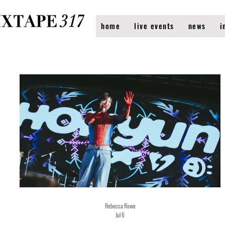
home
live events
news
i
Rebecca Rowe
Jul 6