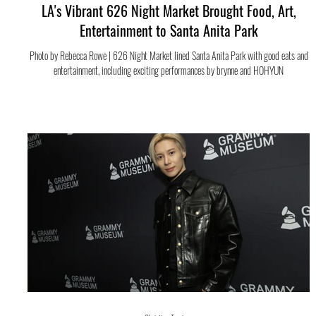
LA's Vibrant 626 Night Market Brought Food, Art,
Entertainment to Santa Anita Park
Photo by Rebecca Rowe | 626 Night Market lined Santa Anita Park with good eats and
entertainment, including exciting performances by brynne and HOHYUN