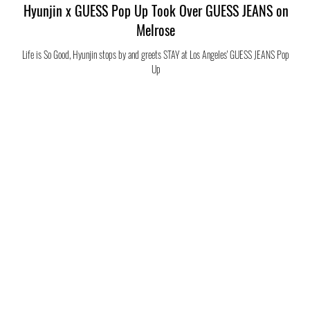
Hyunjin x GUESS Pop Up Took Over GUESS JEANS on
Melrose
Life is So Good, Hyunjin stops by and greets STAY at Los Angeles' GUESS JEANS Pop
Up