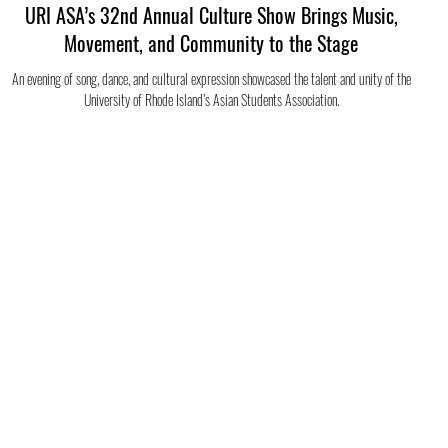
URI ASA’s 32nd Annual Culture Show Brings Music,
Movement, and Community to the Stage
An evening of song, dance, and cultural expression showcased the talent and unity of the
University of Rhode Island’s Asian Students Association.