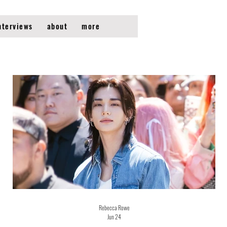
nterviews
about
more
Rebecca Rowe
Jun 24