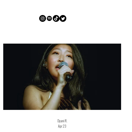
Dyani R.
Apr 23