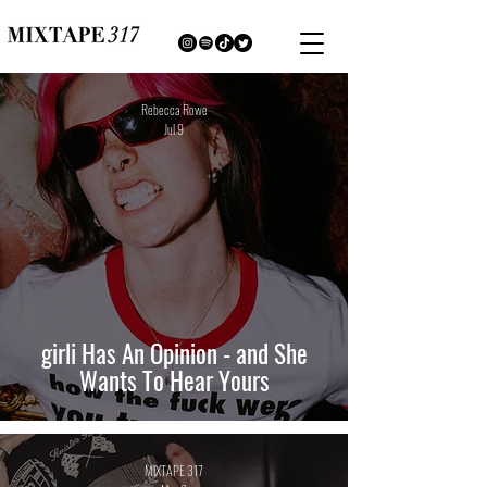
Rebecca Rowe
Jul 9
girli Has An Opinion - and She
Wants To Hear Yours
MIXTAPE 317