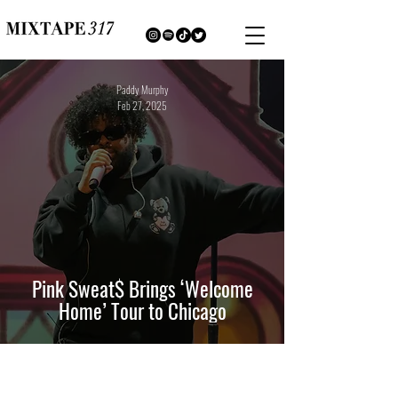
Paddy Murphy
Feb 27, 2025
Pink Sweat$ Brings ‘Welcome
Home’ Tour to Chicago