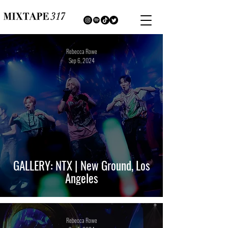
Rebecca Rowe
Sep 6, 2024
GALLERY: NTX | New Ground, Los
Angeles
Rebecca Rowe