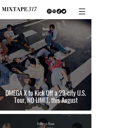
News
Jul 30
OMEGA X to Kick Off a 23-city U.S.
Tour, NO LIMIT, this August
Rebecca Rowe