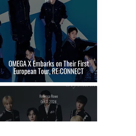
Feb 8
OMEGA X Embarks on Their First
European Tour, RE:CONNECT
Rebecca Rowe
Oct 11, 2024