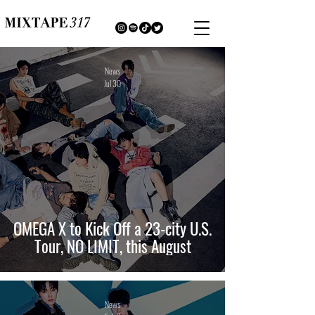
News
Jul 30
OMEGA X to Kick Off a 23-city U.S.
Tour, NO LIMIT, this August
News