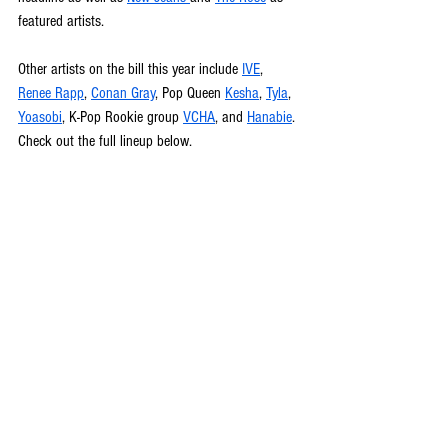
featured artists. 
Other artists on the bill this year include 
IVE
, 
Renee Rapp
, 
Conan Gray
, Pop Queen 
Kesha
, 
Tyla
, 
Yoasobi
, K-Pop Rookie group 
VCHA
, and 
Hanabie
. 
Check out the full lineup below.