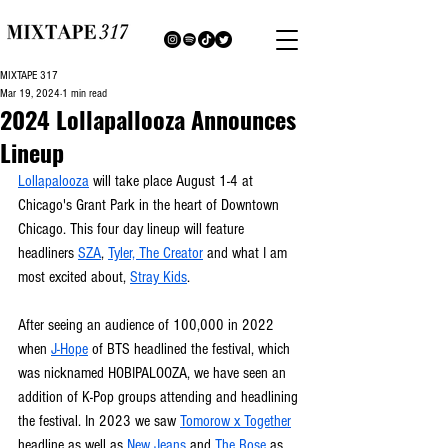
MIXTAPE 317
Mar 19, 2024
1 min read
2024 Lollapallooza Announces
Lineup
Lollapalooza
 will take place August 1-4 at 
Chicago's Grant Park in the heart of Downtown 
Chicago. This four day lineup will feature 
headliners 
SZA
, 
Tyler, The Creator
 and what I am 
most excited about, 
Stray Kids
.
After seeing an audience of 100,000 in 2022 
when 
J-Hope
 of BTS headlined the festival, which 
was nicknamed HOBIPALOOZA, we have seen an 
addition of K-Pop groups attending and headlining 
the festival. In 2023 we saw 
Tomorow x Together
headline as well as 
New Jeans 
and 
The Rose
 as 