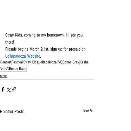
Stray Kids, coming to my hometown, I'll see you 
there! 
Presale begins March 21st, sign up for presale on 
Lollapalooza Website
.
Concert
Festival
Stray Kids
Lollapalooza
IVE
Conan Gray
Kesha
VCHA
Renee Rapp
news
See All
Related Posts