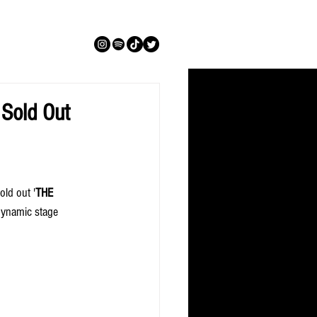
Sold Out
old out '
THE 
 dynamic stage 