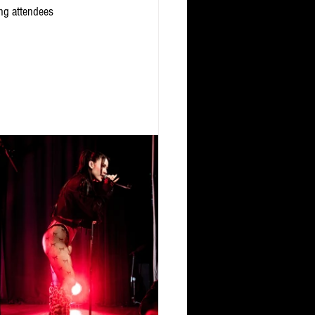
ing attendees 