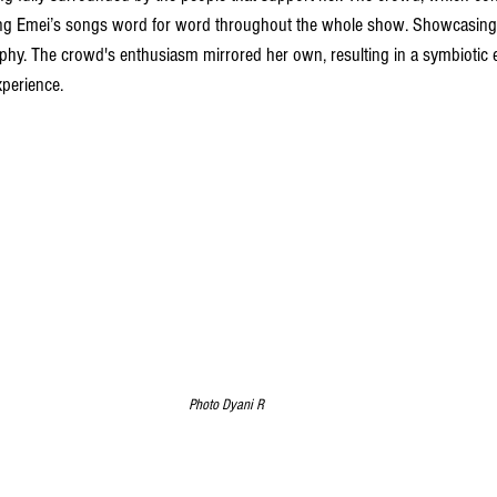
ing Emei’s songs word for word throughout the whole show. Showcasing t
phy. The crowd's enthusiasm mirrored her own, resulting in a symbiotic
xperience. 
Photo Dyani R