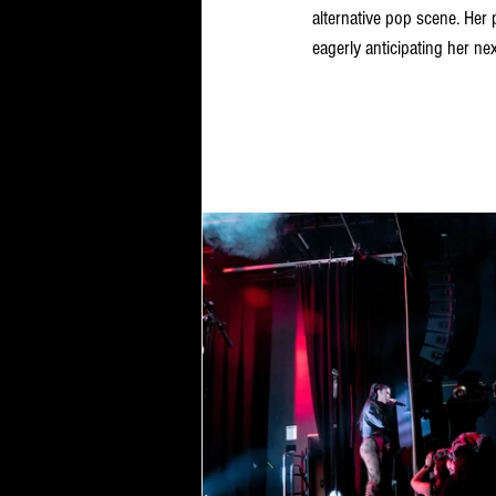
alternative pop scene. Her 
eagerly anticipating her nex