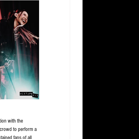
ion with the 
 crowd to perform a 
ained fans of all 