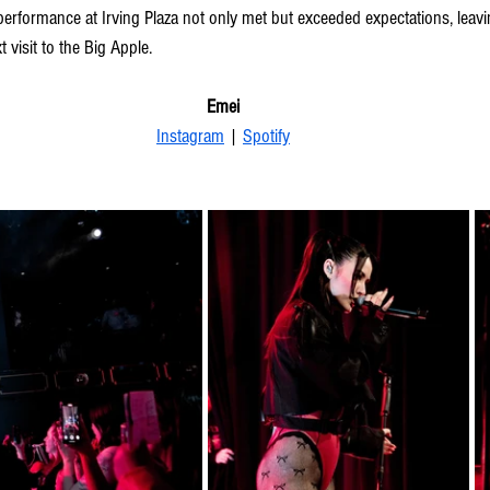
performance at Irving Plaza not only met but exceeded expectations, leav
t visit to the Big Apple.
Emei
Instagram
 | 
Spotify