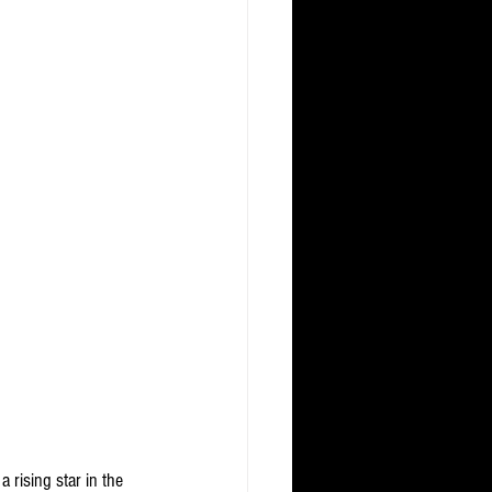
 rising star in the 