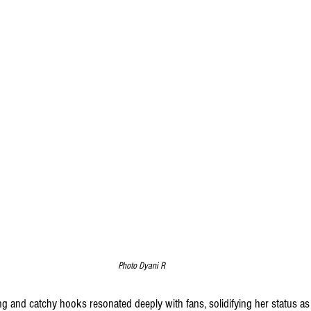
Photo Dyani R
g and catchy hooks resonated deeply with fans, solidifying her status as a