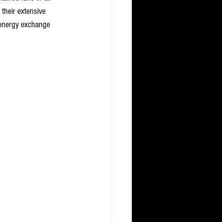
heir extensive 
 energy exchange 