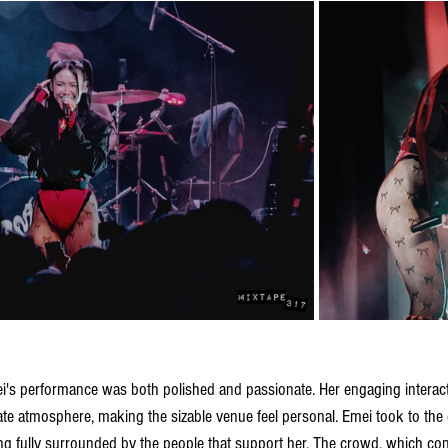
i's performance was both polished and passionate. Her engaging interact
ate atmosphere, making the sizable venue feel personal. Emei took to the
ng fully surrounded by the people that support her. The crowd, which cont