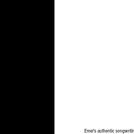
Emei's authentic songwritin