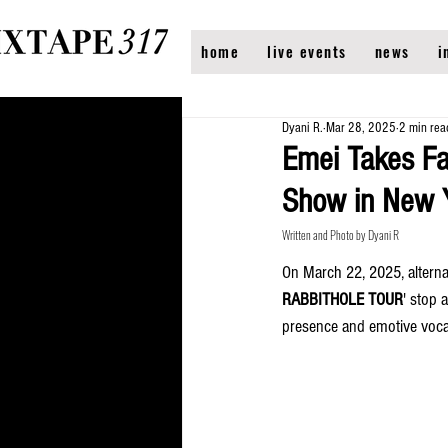
home
live events
news
i
Dyani R.
Mar 28, 2025
2 min rea
Emei Takes F
Show in New 
Written and Photo by Dyani R
On March 22, 2025, alterna
RABBITHOLE TOUR
' stop 
presence and emotive voca