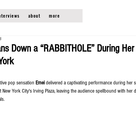
nterviews
about
more
d
ans Down a “RABBITHOLE” During Her 
York
tive pop sensation 
Emei
 delivered a captivating performance during her s
at New York City's Irving Plaza, leaving the audience spellbound with her
ls.