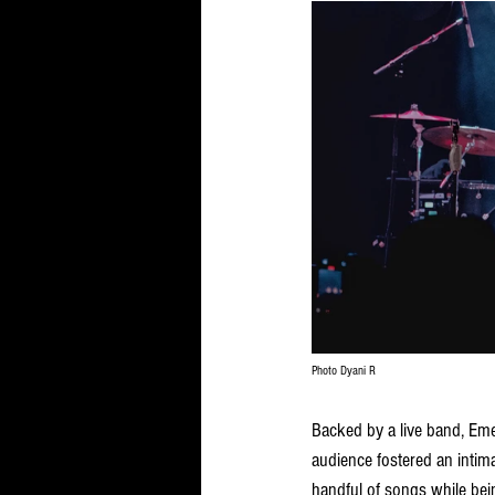
Photo Dyani R
Backed by a live band, Eme
audience fostered an intim
handful of songs while bei