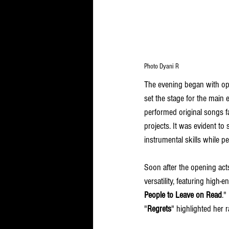
Photo Dyani R
The evening began with op
set the stage for the main
performed original songs fa
projects. It was evident to
instrumental skills while p
Soon after the opening acts
versatility, featuring high-e
People to Leave on Read
."
"
Regrets
" highlighted her 