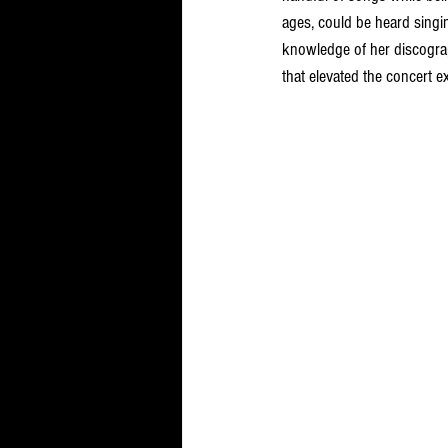
ages, could be heard sing
knowledge of her discogra
that elevated the concert e