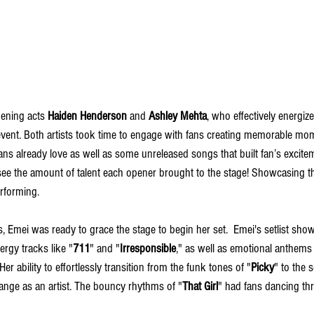
ening acts 
Haiden Henderson
 and 
Ashley Mehta
, who effectively energi
 event. Both artists took time to engage with fans creating memorable mo
ns already love as well as some unreleased songs that built fan’s exciteme
 see the amount of talent each opener brought to the stage! Showcasing th
erforming. 
, Emei was ready to grace the stage to begin her set.  Emei's setlist sho
nergy tracks like "
711
" and "
Irresponsible
," as well as emotional anthems
 Her ability to effortlessly transition from the funk tones of "
Picky
" to the 
range as an artist. The bouncy rhythms of "
That Girl
" had fans dancing thr