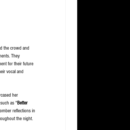
zed the crowd and 
ments. They 
nt for their future 
eir vocal and 
wcased her 
 such as "
Better 
somber reflections in 
oughout the night. 