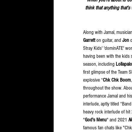
think that anything that’s
Along with Jamal, musicia
Garrett
 on guitar, and 
Jon
 
Stray Kids' 'dominATE' worl
having been with the kids 
season, including 
Lollapal
first glimpse of the Team
explosive “
Chk Chk Boom
throughout the show. Abou
performance Jamal and hi
interlude, aptly titled “Ba
heavy rock interlude of hit
"
God's Menu
" and 2021 
N
famous fan chats like "C