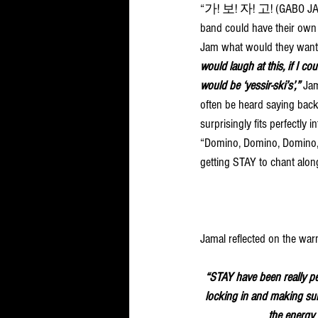
“가! 보! 자! 고! (GABO JAGO
band could have their own 
Jam what would they want
would laugh at this, if I cou
would be ‘yessir-ski’s’,” 
Jam
often be heard saying back
surprisingly fits perfectly i
“Domino, Domino, Domino,”
getting STAY to chant alon
Jamal reflected on the wa
“STAY have been really per
locking in and making sure
the energy a