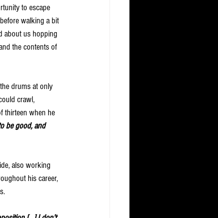
tunity to escape 
 before walking a bit 
ed about us hopping 
and the contents of 
 the drums at only 
ould crawl, 
f thirteen when he 
to be good, and 
ide, also working 
oughout his career, 
s. 
osition […] I don’t 