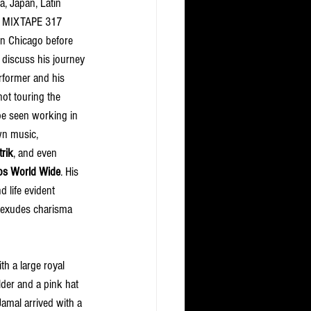
a, Japan, Latin 
. MIXTAPE 317 
in Chicago before 
 discuss his journey 
rformer and his 
ot touring the 
be seen working in 
wn music, 
trik
, and even 
os World Wide
. His 
 life evident 
 exudes charisma 
th a large royal 
der and a pink hat 
Jamal arrived with a 