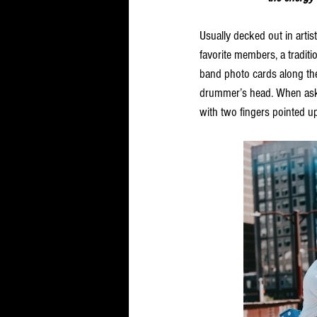
Usually decked out in artist
favorite members, a tradit
band photo cards along the
drummer’s head. When asked
with two fingers pointed up