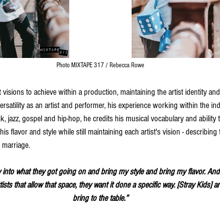
Photo MIXTAPE 317 / Rebecca Rowe
t visions to achieve within a production, maintaining the artist identity and
versatility as an artist and performer, his experience working within the in
, jazz, gospel and hip-hop, he credits his musical vocabulary and ability to
his flavor and style while still maintaining each artist's vision - describing
 marriage. 
tly into what they got going on and bring my style and bring my flavor. And 
tists that allow that space, they want it done a specific way. [Stray Kids] 
bring to the table.”