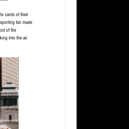
to cards of their 
 sporting fan made 
ut of the 
ng into the air 