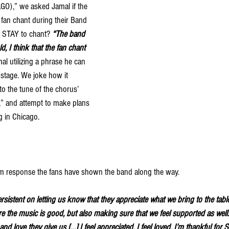
),” we asked Jamal if the 
fan chant during their Band 
 STAY to chant? 
“The band 
ld, I think that the fan chant 
al utilizing a phrase he can 
stage.
We joke how it 
nto the tune of the chorus’ 
 and attempt to make plans 
g in Chicago. 
rm response the fans have shown the band along the way. 
sistent on letting us know that they appreciate what we bring to the tabl
 the music is good, but also making sure that we feel supported as well. 
nd love they give us […] I feel appreciated. I feel loved. I’m thankful for 