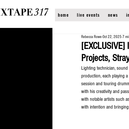
home
live events
news
i
Rebecca Rowe
Oct 22, 2025
7 mi
[EXCLUSIVE] 
Projects, Str
Lighting technician, sound 
production, each playing a p
session and touring drummer
with his creativity and pa
with notable artists such a
with intention and bringing