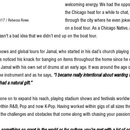
welcoming energy. We had the oppor
the Chicago heat for a while to chat,
through the city where he even jok
317 / Rebecca Rowe
on a boat tour. 
As a Chicago Native, 
wasn't a bad idea that we didn’t end up on the boat tour.
hows and global tours for Jamal, who started in his dad’s church playing
ts noticed his knack for banging on items throughout the home since he c
Jamal with his own set of drums at an early age. It was around the age o
 the instrument and as he says, 
“I became really intentional about wanting 
had a natural gift.”
 gone on to expand his reach, playing stadium shows and festivals worldw
within R&B, Pop and now K-Pop. Having worked within gigs of all sizes thr
the challenges and obstacles that come along with chasing your passion
omething so great in the world or for culture, you’re met with a lot of opp