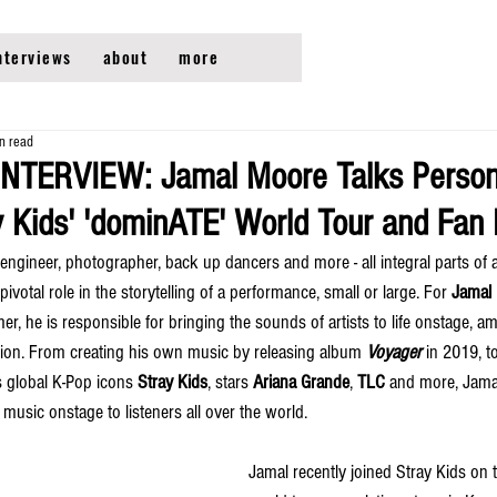
nterviews
about
more
n read
INTERVIEW: Jamal Moore Talks Person
ay Kids' 'dominATE' World Tour and Fa
engineer, photographer, back up dancers and more - all integral parts of 
ivotal role in the storytelling of a performance, small or large. For 
Jamal
, he is responsible for bringing the sounds of artists to life onstage, am
ssion. From creating his own music by releasing album 
Voyager 
in 2019, t
s global K-Pop icons 
Stray Kids
, stars 
Ariana Grande
, 
TLC 
and more, Jamal
 music onstage to listeners all over the world. 
Jamal recently joined Stray Kids on t