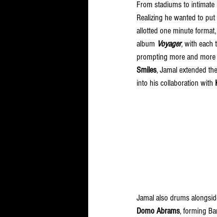
From stadiums to intimate 
Realizing he wanted to put
allotted one minute format
album 
Voyager
, with each
prompting more and more pe
Smiles
, Jamal extended the
into his collaboration with 
Jamal also drums alongsid
Domo Abrams
, forming Ba