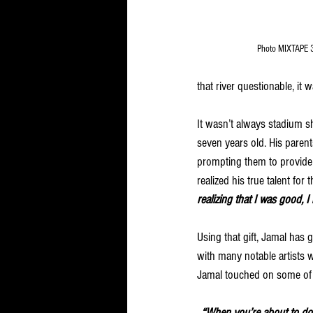
Photo MIXTAPE 
that river questionable, it 
It wasn’t always stadium s
seven years old. His paren
prompting them to provide 
realized his true talent for
realizing that I was good, I 
Using that gift, Jamal has
with many notable artists 
Jamal touched on some of 
“When you’re about to do s