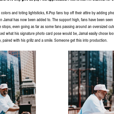
 colors and toting lightsticks, K-Pop fans top off their attire by adding pho
ion Jamal has now been added to. The support high, fans have been seen
 stops, even going as far as some fans passing around an oversized cuto
 what his signature photo card pose would be, Jamal easily chose looki
, paired with his grillz and a smile. Someone get this into production. 