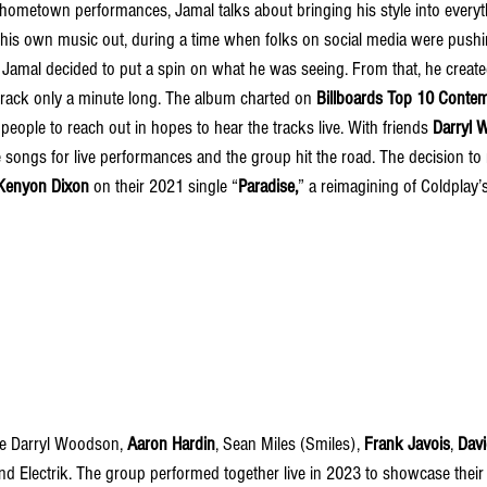
hometown performances, Jamal talks about bringing his style into everyth
 his own music out, during a time when folks on social media were pushin
, Jamal decided to put a spin on what he was seeing. From that, he create
 track only a minute long. The album charted on 
Billboards Top 10 Conte
ople to reach out in hopes to hear the tracks live. With friends 
Darryl 
 songs for live performances and the group hit the road. The decision to
Kenyon Dixon
 on their 2021 single “
Paradise,
” a reimagining of Coldplay’
e Darryl Woodson, 
Aaron Hardin
, Sean Miles (Smiles), 
Frank Javois
,
Davi
nd Electrik. The group performed together live in 2023 to showcase their 