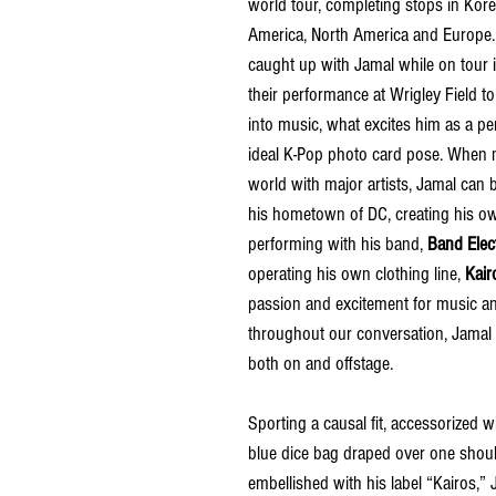
world tour, completing stops in Kore
America, North America and Europe
caught up with Jamal while on tour 
their performance at Wrigley Field to
into music, what excites him as a pe
ideal K-Pop photo card pose. When n
world with major artists, Jamal can 
his hometown of DC, creating his o
performing with his band, 
Band Elec
operating his own clothing line, 
Kair
passion and excitement for music and
throughout our conversation, Jamal
both on and offstage.
Sporting a causal fit, accessorized wi
blue dice bag draped over one shoul
embellished with his label “Kairos,” 