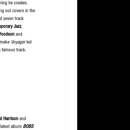
ing he creates. 
g out covers in the 
d seven track 
mporary Jazz
, 
Woodson
 and 
 make 
Voyager
 led 
s famous track. 
d Harrison
 and 
latest album 
BOBS 