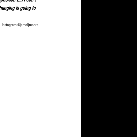
changing is going to 
Instagram @jamaljmoore