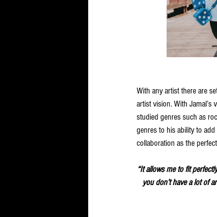
With any artist there are se
artist vision. With Jamal’s 
studied genres such as rock
genres to his ability to add 
collaboration as the perfect
“It allows me to fit perfec
you don’t have a lot of ar