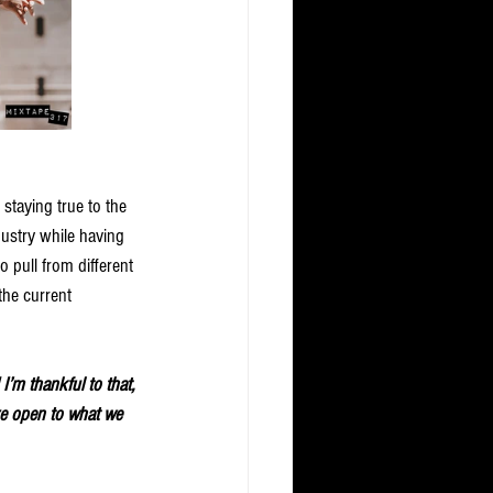
 staying true to the 
dustry while having 
 pull from different 
 the current 
I’m thankful to that, 
are open to what we 