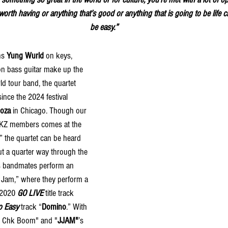
 worth having or anything that’s good or anything that is going to be life 
be easy.”
ns 
Yung Wurld
 on keys, 
on bass guitar make up the 
d tour band, the quartet 
since the
2024 festival 
ooza 
in Chicago. Though our 
 SKZ members comes at the 
,” the quartet can be heard 
t a quarter way through the 
s bandmates perform an 
nd Jam,” where they perform a 
 2020 
GO LIVE
 title track 
o Easy
 track “
Domino
.” With 
hk Chk Boom" and "
JJAM"
’s 