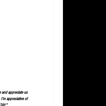
e and appreciate us 
I’m appreciative of 
STAY.”