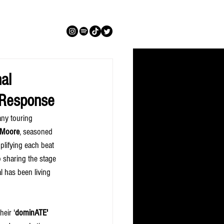
al
n Response
any touring 
 Moore
, seasoned 
plifying each beat 
o sharing the stage 
 has been living 
heir '
dominATE' 