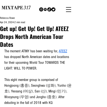
Rebecca Rowe
Apr 24, 2024
2 min read
Get up! Get Up! Get Up! ATEEZ
Drops North American Tour
Dates
The moment ATINY has been waiting for, 
ATEEZ
has dropped North American dates and locations 
for their upcoming World Tour TOWARDS THE 
LIGHT: WILL TO POWER.
This eight member group is comprised of 
Hongjoong (
홍중)
, Seonghwa (
성화)
, Yunho (
윤
호)
, Yeosang (
여상)
, San (
산)
, Mingi (
민기)
, 
Wooyoung (
우영)
 and Jongho (
종호)
. After 
debuting in the fall of 2018 with KQ 