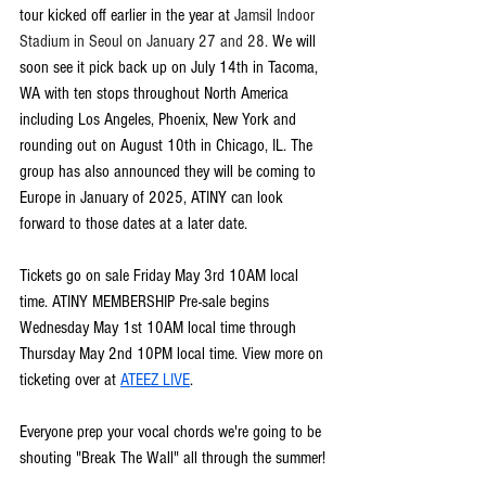
tour kicked off earlier in the year at 
Jamsil Indoor 
Stadium in Seoul on January 27 and 28. 
We will 
soon see it pick back up on July 14th in Tacoma, 
WA with ten stops throughout North America 
including Los Angeles, Phoenix, New York and 
rounding out on August 10th in Chicago, IL. The 
group has also announced they will be coming to 
Europe in January of 2025, ATINY can look 
forward to those dates at a later date.
Tickets go on sale Friday May 3rd 10AM local 
time. ATINY MEMBERSHIP Pre-sale begins 
Wednesday May 1st 10AM local time through 
Thursday May 2nd 10PM local time. View more on 
ticketing over at 
ATEEZ LIVE
.
Everyone prep your vocal chords we're going to be 
shouting "Break The Wall" all through the summer!