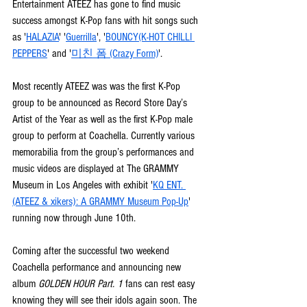
Entertainment ATEEZ has gone to find music 
success amongst K-Pop fans with hit songs such 
as '
HALAZIA
' '
Guerrilla
', '
BOUNCY(K-HOT CHILLI 
PEPPERS
' and '
미친 폼 (Crazy Form)
'. 
Most recently ATEEZ was was the first K-Pop 
group to be announced as Record Store Day’s 
Artist of the Year as well as the first K-Pop male 
group to perform at Coachella. Currently various 
memorabilia from the group’s performances and 
music videos are displayed at The GRAMMY 
Museum in Los Angeles with exhibit '
KQ ENT. 
(ATEEZ & xikers): A GRAMMY Museum Pop-Up
' 
running now through June 10th.
Coming after the successful two weekend 
Coachella performance and announcing new 
album 
GOLDEN HOUR Part. 1 
fans can rest easy 
knowing they will see their idols again soon. The 