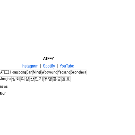
ATEEZ
Instagram
 | 
Spotify
 | 
YouTube
ATEEZ
Hongjoong
San
Mingi
Wooyoung
Yeosang
Seonghwa
Jongho
성화
여상
산
민기
우영
홍중
윤호
news
tour
See All
Related Posts