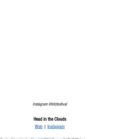
Instagram @hitcfestival
Head in the Clouds
Web
 | 
Instagram