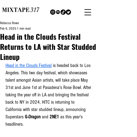
Rebecca Rowe
Feb 6, 2025
1 min read
Head in the Clouds Festival
Returns to LA with Star Studded
Lineup
Head in the Clouds Festival
 is headed back to Los 
Angeles. This two day festival, which showcases 
talent amongst Asian artists, will take place May 
31st and June 1st at Pasadena's Rose Bowl. After 
taking the year off in LA and bringing the festival 
back to NY in 2024, HITC is returning to 
California with star studded lineup, announcing 
Superstars 
G-Dragon
 and 
2NE1
 as this year's 
headliners. 