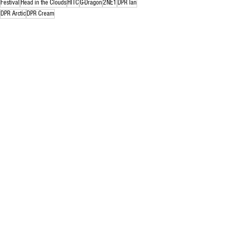
Festival
Head in the Clouds
HITC
G-Dragon
2NE1
DPR Ian
DPR Arctic
DPR Cream
news
rebecca rowe
festival
See All
Related Posts