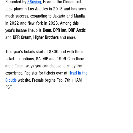
Presented by 
88rising
, Head in the Clouds first 
took place in Los Angeles in 2018 and has seen 
much success, expanding to Jakarta and Manila 
in 2022 and New York in 2023. Among this 
year's insane lineup is 
Dean
, 
DPR Ian
, 
DRP Arctic
and 
DPR Cream
, 
Higher Brothers
 and more.
This year's tickets start at $300 
and with three 
ticket tier options, GA, VIP and 1999 Club there 
are different ways you can choose to enjoy the 
experience. 
Register for tickets over at 
Head in the 
Clouds
 website. Presale begins Feb. 7th 11AM 
PST.