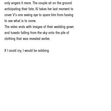
only angers it more. The couple sit on the ground 
anticipating their fate, IU takes her last moment to 
cover V’s one seeing eye to spare him from having 
to see what is to come. 
The video ends with images of their wedding gown 
and tuxedo falling from the sky onto the pile of 
clothing that was revealed earlier.
If I could cry, I would be sobbing. 