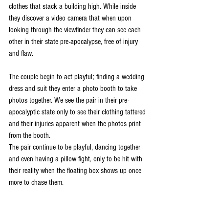
clothes that stack a building high. While inside 
they discover a video camera that when upon 
looking through the viewfinder they can see each 
other in their state pre-apocalypse, free of injury 
and flaw. 
The couple begin to act playful; finding a wedding 
dress and suit they enter a photo booth to take 
photos together. We see the pair in their pre-
apocalyptic state only to see their clothing tattered 
and their injuries apparent when the photos print 
from the booth.
The pair continue to be playful, dancing together 
and even having a pillow fight, only to be hit with 
their reality when the floating box shows up once 
more to chase them.