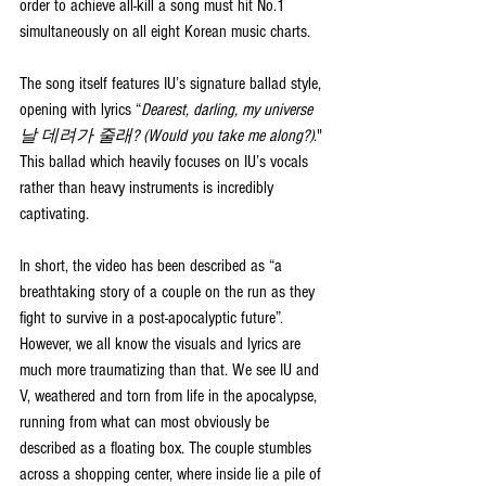
order to achieve all-kill a song must hit No.1 
simultaneously on all eight Korean music charts.
The song itself features IU’s signature ballad style, 
opening with lyrics “
Dearest, darling, my universe 
날 데려가 줄래? (Would you take me along?)
." 
This ballad which heavily focuses on IU’s vocals 
rather than heavy instruments is incredibly 
captivating. 
In short, the video has been described as “a 
breathtaking story of a couple on the run as they 
fight to survive in a post-apocalyptic future”. 
However, we all know the visuals and lyrics are 
much more traumatizing than that. We see IU and 
V, weathered and torn from life in the apocalypse, 
running from what can most obviously be 
described as a floating box. The couple stumbles 
across a shopping center, where inside lie a pile of 