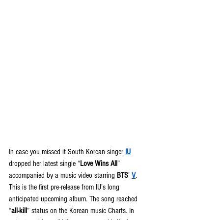
In case you missed it South Korean singer 
IU
dropped her latest single “
Love Wins All
” 
accompanied by a music video starring 
BTS
’ 
V
. 
This is the first pre-release from IU’s long 
anticipated upcoming album. The song reached 
“
all-kill
” status on the Korean music Charts. In 