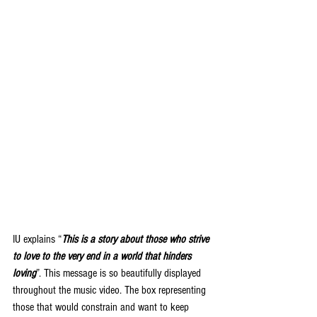
IU explains “
This is a story about those who strive 
to love to the very end in a world that hinders 
loving
”. This message is so beautifully displayed 
throughout the music video. The box representing 
those that would constrain and want to keep 