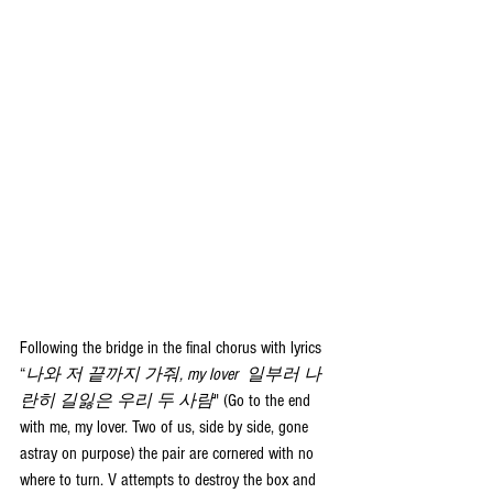
Following the bridge in the final chorus with lyrics 
“
나와 저 끝까지 가줘, my lover  일부러 나
란히 길잃은 우리 두 사람
" (Go to the end 
with me, my lover. Two of us, side by side, gone 
astray on purpose) the pair are cornered with no 
where to turn. V attempts to destroy the box and 