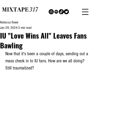
Rebecca Rowe
Jan 29, 2024
3 min read
IU "Love Wins All" Leaves Fans
Bawling
Now that it's been a couple of days, sending out a 
mass check in to IU fans. How are we all doing? 
Still traumatized?