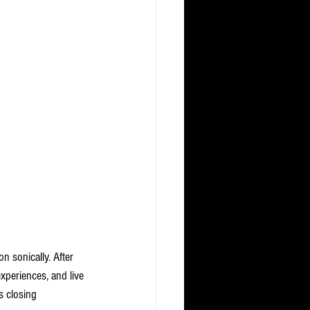
on sonically. After 
xperiences, and live 
 closing 