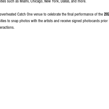
cities such as Miami, Chicago, New York, Dallas, and more.
 overheated Catch One venue to celebrate the final performance of the 
20
ities to snap photos with the artists and receive signed photocards prior 
teractions.