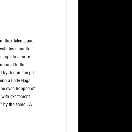
 their talents and 
 with his smooth 
oning into a more 
 moment to the 
 by Geonu, the pair 
ming a Lady Gaga 
e he even hopped off 
 with excitement. 
” by the same LA 