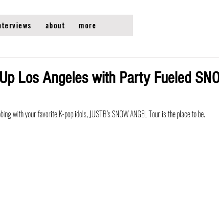
nterviews
about
more
 Up Los Angeles with Party Fueled 
ubbing with your favorite K-pop idols, JUSTB’s SNOW ANGEL Tour is the place to be. 