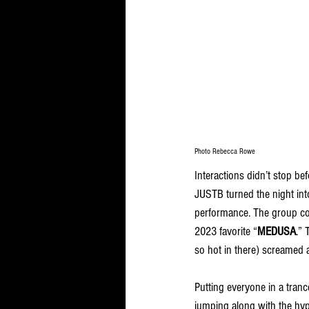
Photo Rebecca Rowe
Interactions didn’t stop be
JUSTB turned the night into
performance. The group c
2023 favorite “
MEDUSA
.” 
so hot in there) screamed 
Putting everyone in a tranc
jumping along with the hyp