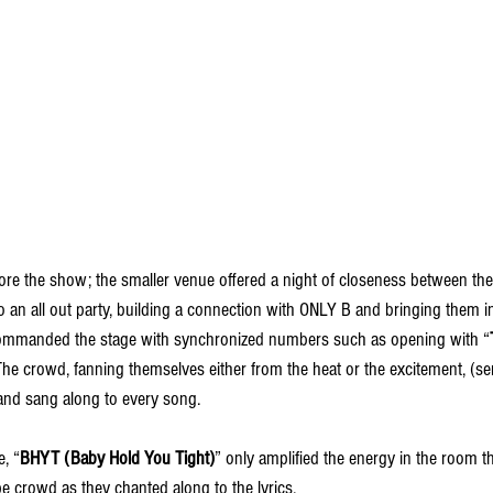
fore the show; the smaller venue offered a night of closeness between th
 an all out party, building a connection with ONLY B and bringing them in
ommanded the stage with synchronized numbers such as opening with “
The crowd, fanning themselves either from the heat or the excitement, (ser
and sang along to every song. 
e, “
BHYT (Baby Hold You Tight)
” only amplified the energy in the room 
e crowd as they chanted along to the lyrics.