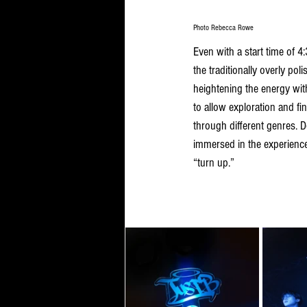
Photo Rebecca Rowe
Even with a start time of 
the traditionally overly po
heightening the energy wit
to allow exploration and fi
through different genres. D
immersed in the experience
“turn up.”