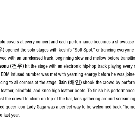
olo covers at every concert and each performance becomes a showcase of
우)
opened the solo stages with keshi’s “Soft Spot,” entrancing everyone
owed with an unreleased track, beginning slow and mellow before transiti
eonu 
(건우)
 hit the stage with an electronic hip-hop track playing every
EDM infused number was met with yearning energy before he was joined
ng to all corners of the stage. 
Bain 
(배인)
 shook the crowd by perfor
 feather, blindfold, and knee high leather boots. To finish his performanc
t the crowd to climb on top of the bar, fans gathering around screaming
ved queer icon Lady Gaga was a perfect way to be welcomed back “home
 last year.