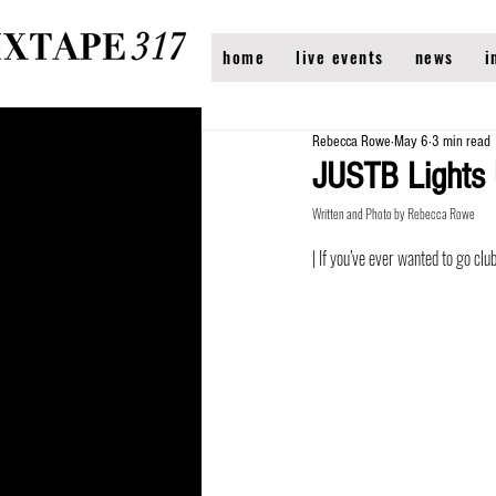
home
live events
news
i
Rebecca Rowe
May 6
3 min read
JUSTB Lights
Written and Photo by Rebecca Rowe
| If you’ve ever wanted to go cl