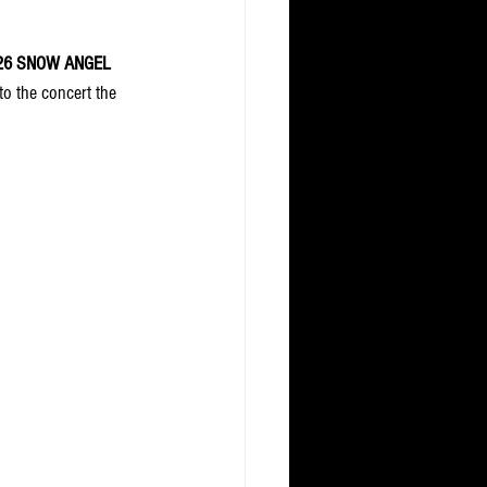
26
SNOW ANGEL 
to the concert the 