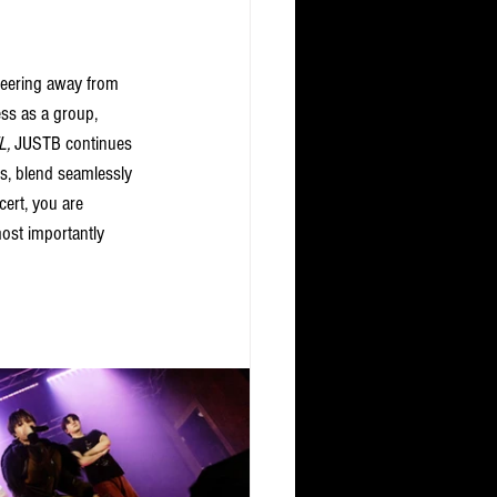
teering away from 
ess as a group, 
L,
 JUSTB continues 
ts, blend seamlessly 
cert, you are 
ost importantly 