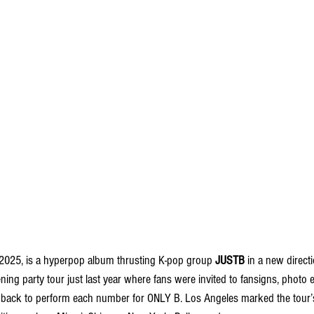
 2025, is a hyperpop album thrusting K-pop group 
JUSTB
 in a new directi
ening party tour just last year where fans were invited to fansigns, photo e
ack to perform each number for ONLY B. Los Angeles marked the tour’s