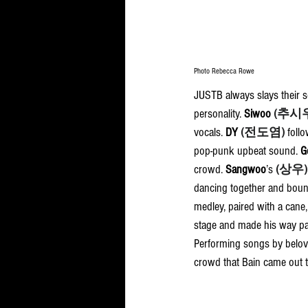
Photo Rebecca Rowe
JUSTB always slays their s
personality. 
Siwoo 
(추시
vocals. 
DY
(전도염)
foll
pop-punk upbeat sound. 
G
crowd. 
Sangwoo
’s 
(상우)
dancing together and bounci
medley, paired with a cane,
stage and made his way pas
Performing songs by belo
crowd that Bain came out to