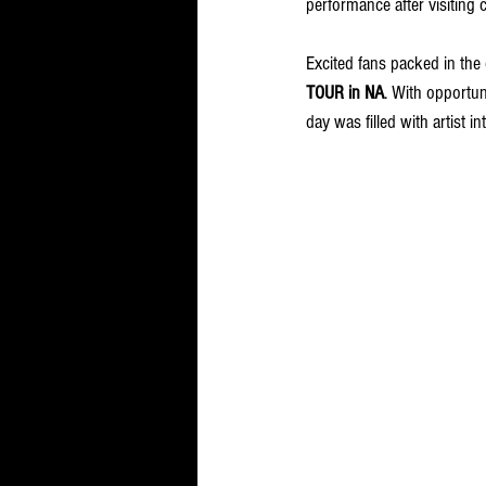
performance after visiting 
Excited fans packed in the
TOUR in NA
. With opportun
day was filled with artist in