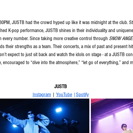
4:30PM, JUSTB had the crowd hyped up like it was midnight at the club. S
lished K-pop performance, JUSTB shines in their individuality and uniquen
h every number. Since taking more creative control through 
SNOW ANGE
nds their strengths as a team. Their concerts, a mix of past and present hi
on’t expect to just sit back and watch the idols on stage - at a JUSTB con
, encouraged to “dive into the atmosphere,” “let go of everything,” and m
JUSTB
Instagram
 | 
YouTube
 |
Spotify