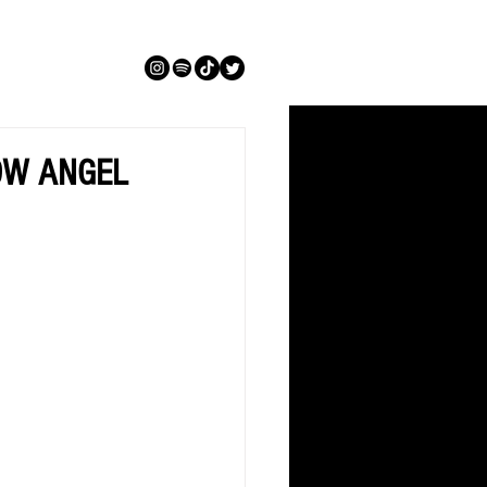
SNOW ANGEL