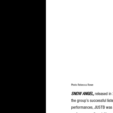
Photo Rebecca Rowe
SNOW ANGEL, 
released in
the group’s successful list
performances, JUSTB was b