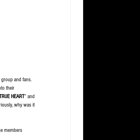
e group and fans. 
to their 
TRUE HEART
” and 
iously, why was it 
the members 