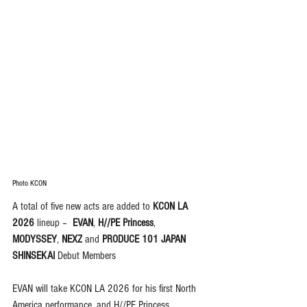
Photo KCON
A total of five new acts are added to 
KCON LA 
2026
 lineup –  
EVAN
, 
H//PE Princess
, 
MODYSSEY
, 
NEXZ
 and 
PRODUCE 101 JAPAN 
SHINSEKAI 
Debut Members 
EVAN will take KCON LA 2026 for his first North 
America performance, and H//PE Princess, 