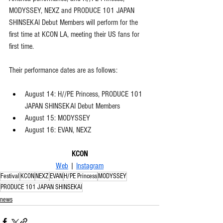
MODYSSEY, NEXZ and PRODUCE 101 JAPAN 
SHINSEKAI Debut Members will perform for the 
first time at KCON LA, meeting their US fans for 
first time.  
Their performance dates are as follows:
August 14: H//PE Princess, PRODUCE 101 
JAPAN SHINSEKAI Debut Members
August 15: MODYSSEY
August 16: EVAN, NEXZ
KCON
Web
 | 
Instagram
Festival
KCON
NEXZ
EVAN
H/PE Princess
MODYSSEY
PRODUCE 101 JAPAN SHINSEKAI
news