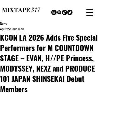
News
Apr 22
1 min read
KCON LA 2026 Adds Five Special
Performers for M COUNTDOWN
STAGE – EVAN, H//PE Princess,
MODYSSEY, NEXZ and PRODUCE
101 JAPAN SHINSEKAI Debut
Members