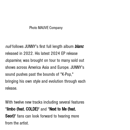
Photo MAUVE Company 
null
 follows JUNNY's first full length album 
blanc
released in 2022. His latest 2024 EP release 
dopamine,
 was brought on tour to many sold out 
shows across America Asia and Europe. JUNNY's 
sound pushes past the bounds of "K-Pop," 
bringing his own style and evolution through each 
release.
With twelve new tracks including several features 
"
limbo (feat. COLDE)
" and "
Next to Me (feat. 
Seori)
" fans can look forward to hearing more 
from the artist.