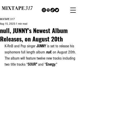
MIXTAPE 317
Aug 15, 2025
1 min read
null, JUNNY's Newest Album
Releases, on August 20th
K-RnB and Pop singer 
JUNNY
 is set to release his 
sophomore full length album 
null.
 on August 20th. 
The album will feature twelve new tracks including 
two title tracks "
SOUR"
 and "
Energy
."