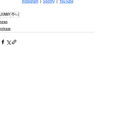
Instagram
 | 
Spotify
 | 
YouTube
JUNNY
주니
news
release
See All
Related Posts