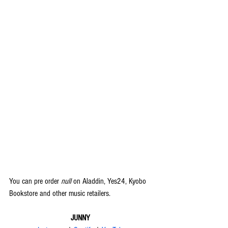
You can pre order 
null
 on Aladdin, Yes24, Kyobo 
Bookstore and other music retailers.
JUNNY