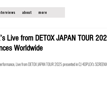
nterviews
about
more
s Live from DETOX JAPAN TOUR 2025
ences Worldwide
ve performance, Live from DETOX JAPAN TOUR 2025 presented in CJ 4DPLEX’s SCREENX 