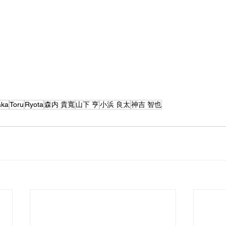
aka
Toru
Ryota
森内 貴寬
山下 亨
小浜 良太
神吉 智也