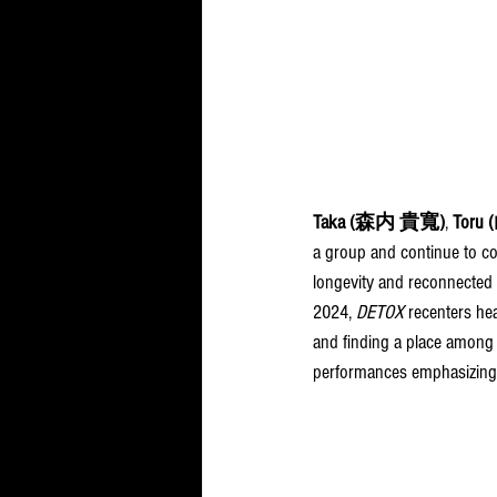
Taka 
(森内 貴寬)
, 
Toru 
a group and continue to c
longevity and reconnected 
2024, 
DETOX
 recenters hea
and finding a place among 
performances emphasizing t