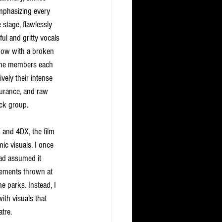
mphasizing every 
stage, flawlessly 
ul and gritty vocals 
show with a broken 
 The members each 
ively their intense 
durance, and raw 
ck group.
nd 4DX, the film 
c visuals. I once 
ad assumed it 
lements thrown at 
e parks. Instead, I 
th visuals that 
tre. 