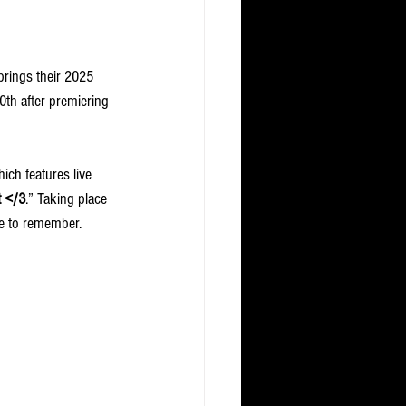
brings their 2025 
30th after premiering 
ich features live 
t </3
.” Taking place 
e to remember.