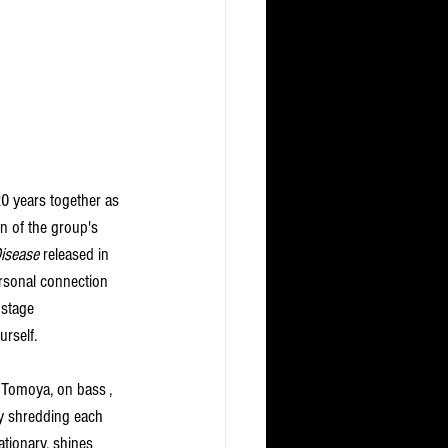
20 years together as 
on of the group's 
isease
 released in 
personal connection 
 stage 
rself. 
nd Tomoya, on bass , 
y shredding each 
tionary, shines 