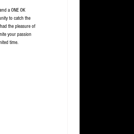
ttend a ONE OK 
nity to catch the 
 had the pleasure of 
gnite your passion 
mited time.