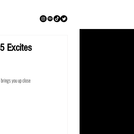
 Excites
brings you up close 