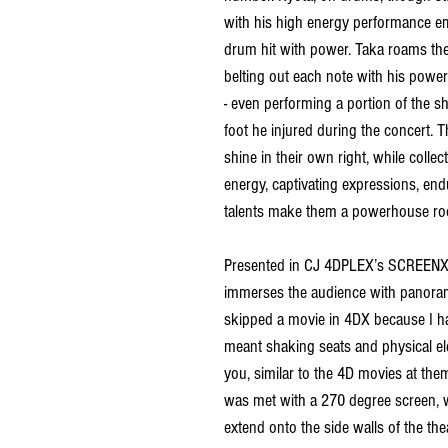
with his high energy performance e
drum hit with power. Taka roams the 
belting out each note with his powerf
- even performing a portion of the 
foot he injured during the concert.
shine in their own right, while collect
energy, captivating expressions, en
talents make them a powerhouse ro
Presented in 
CJ 4DPLEX’s SCREENX a
immerses the audience with panorami
skipped a movie in 4DX because I h
meant shaking seats and physical e
you, similar to the 4D movies at them
was met with a 270 degree screen, wi
extend onto the side walls of the thea