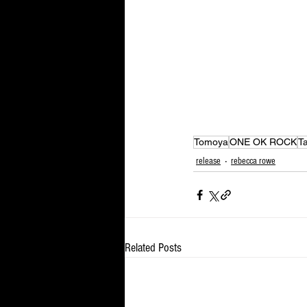
Tomoya
ONE OK ROCK
T
release
rebecca rowe
Related Posts