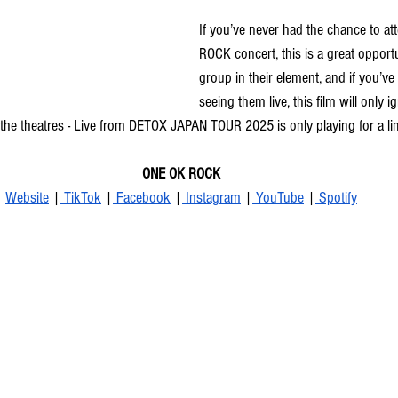
If you’ve never had the chance to a
ROCK concert, this is a great opportu
group in their element, and if you’ve
seeing them live, this film will only i
o the theatres - Live from DETOX JAPAN TOUR 2025 is only playing for a li
ONE OK ROCK
Website
 |
 TikTok
 |
 Facebook
 |
 Instagram
 |
 YouTube
 |
 Spotify