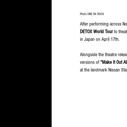
Photo ONE OK ROCK
After performing across No
DETOX
World Tour 
to theat
in Japan on April 17th. 
Alongside the theatre relea
versions of 
“Make It Out Al
at the landmark Nissan St