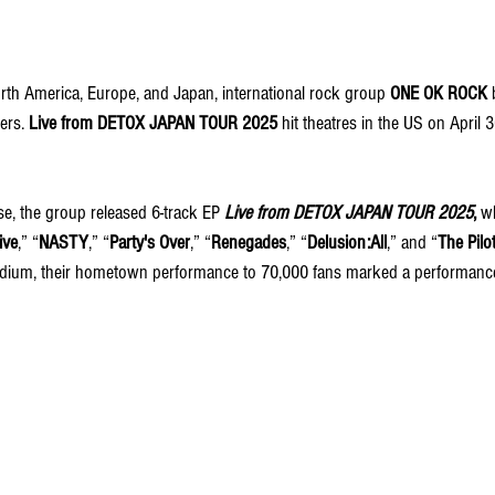
rth America, Europe, and Japan, international rock group 
ONE OK ROCK
 
ers. 
Live from DETOX JAPAN TOUR 2025
 hit theatres in the US on April 
se, the group released 6-track EP 
Live from DETOX JAPAN TOUR 2025
, 
wh
ive
,” “
NASTY
,” “
Party's Over
,” “
Renegades
,” “
Delusion:All
,” and “
The Pilo
adium, their hometown performance to 70,000 fans marked a performanc