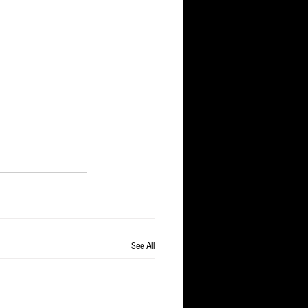
See All