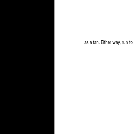
as a fan. Either way, run t