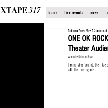
home
live events
news
i
Rebecca Rowe
May 5
2 min read
ONE OK ROCK’
Theater Audi
Written by Rebecca Rowe
| Immersing fans into their li
with the rock legends.