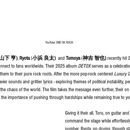
YouTube ONE OK ROCK
(山下 亨)
, 
Ryota 
(
小浜 良太)
 and 
Tomoya 
(
神吉 智也) 
recently
 hit 
onnect to fans worldwide. Their 2025 album 
DETOX
 serves as a celebrati
them to their pure rock roots. After the more pop-rock centered 
Luxury D
vier sounds and grittier lyrics - exploring themes of political instability, 
the chaos of the world. The film takes the message even further, their on
he importance of pushing through hardships while remaining true to you
Giving it their all, Toru, on guitar a
command the stage while effortlessl
number. Ryota, on drums, though sta