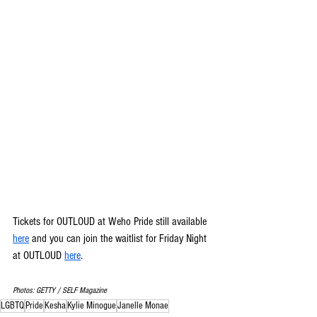
Tickets for OUTLOUD at Weho Pride still available 
here
 and you can join the waitlist for Friday Night 
at OUTLOUD 
here
.
Photos: GETTY / SELF Magazine
LGBTQ
Pride
Kesha
Kylie Minogue
Janelle Monae