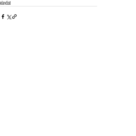
playlist
See All
Related Posts