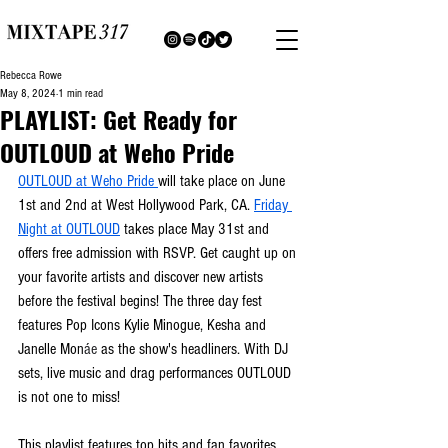
Rebecca Rowe
May 8, 2024
1 min read
PLAYLIST: Get Ready for
OUTLOUD at Weho Pride
OUTLOUD at Weho Pride 
will take place on June 
1st and 2nd at West Hollywood Park, CA. 
Friday 
Night at OUTLOUD
 takes place May 31st and 
offers free admission with RSVP. Get caught up on 
your favorite artists and discover new artists 
before the festival begins! The three day fest 
features Pop Icons Kylie Minogue, Kesha and 
Janelle Mon
áe
 as the show's headliners. With DJ 
sets, live music and drag performances OUTLOUD 
is not one to miss!  
This playlist features top hits and fan favorites 