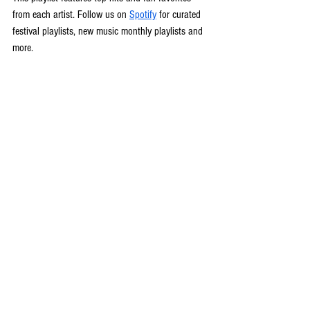
from each artist. Follow us on 
Spotify
 for curated 
festival playlists, new music monthly playlists and 
more.