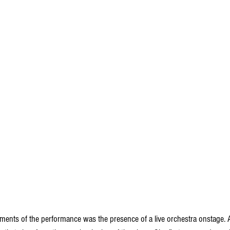
ments of the performance was the presence of a live orchestra onstage. A