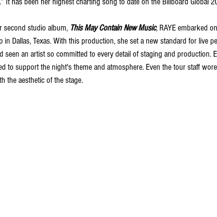
.” It has been her highest charting song to date on the Billboard
 Global 2
er second studio album, 
This May Contain New Music
, RAYE embarked on
p in Dallas, Texas. With this production, she set a new standard for live p
d seen an artist so committed to every detail of staging and production. E
d to support the night's theme and atmosphere. Even the tour staff wore
h the aesthetic of the stage.