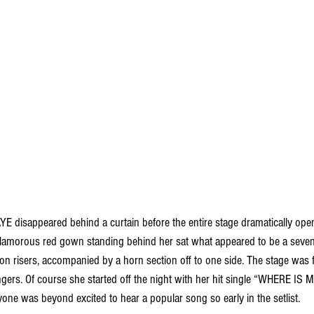
E disappeared behind a curtain before the entire stage dramatically opene
lamorous red gown standing behind her sat what appeared to be a seven-
on risers, accompanied by a horn section off to one side. The stage was f
gers. Of course she started off the night with her hit single “WHERE IS 
ryone was beyond excited to hear a popular song so early in the setlist. 