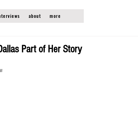
nterviews
about
more
llas Part of Her Story
ew 