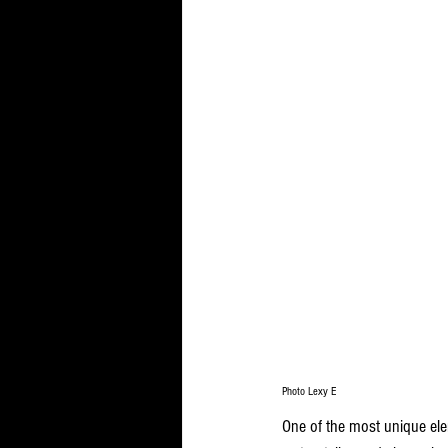
Photo Lexy E
One of the most unique ele