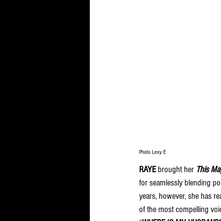
Photo Lexy E
RAYE
 brought her 
This Ma
for seamlessly blending po
years, however, she has re
of the most compelling voi