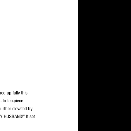
d up fully this 
 to ten-piece 
urther elevated by 
MY HUSBAND!” It set 