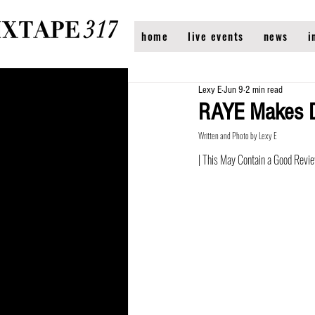
home
live events
news
i
Lexy E
Jun 9
2 min read
RAYE Makes Da
Written and Photo by Lexy E
| This May Contain a Good Revi