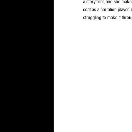
a storyteller, and she make
coat as a narration played 
struggling to make it throu