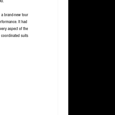
00. 
 a brand-new tour 
erformance. It had 
very aspect of the 
 coordinated suits 