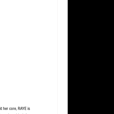
t her core, RAYE is 