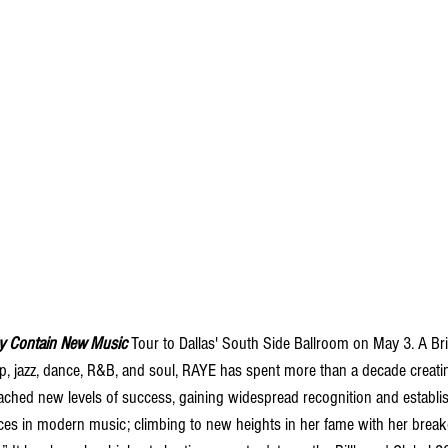
y Contain New Music 
Tour to Dallas' South Side Ballroom on May 3. A Bri
p, jazz, dance, R&B, and soul, RAYE has spent more than a decade creatin
ached new levels of success, gaining widespread recognition and establis
ces in modern music; climbing to new heights in her fame with her breakou