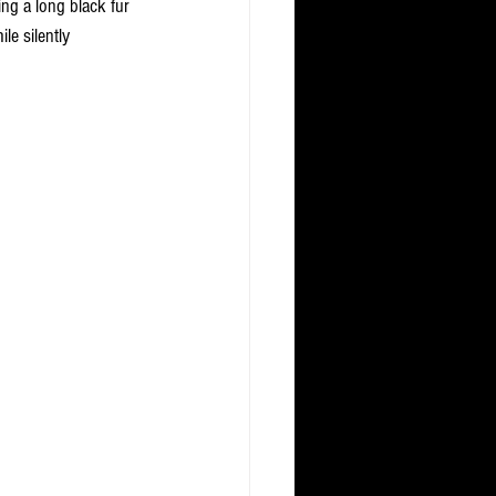
ng a long black fur 
le silently 