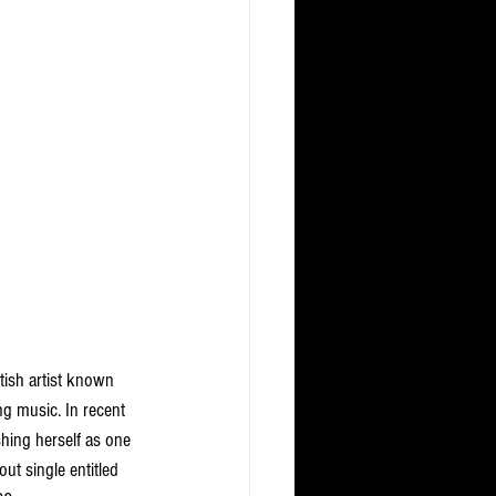
tish artist known 
g music. In recent 
hing herself as one 
t single entitled 