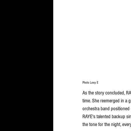
Photo Lexy E
As the story concluded, RAY
time. She reemerged in a g
orchestra band positioned 
RAYE's talented backup sin
the tone for the night, eve