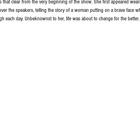
s that clear from the very beginning of the show. She first appeared weari
over the speakers, telling the story of a woman putting on a brave face whi
gh each day. Unbeknownst to her, life was about to change for the better.