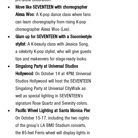
Move like SEVENTEEN with choreographer 
Alexa Woo
: A K-pop dance class where fans 
can learn choreography from rising K-pop 
choreographer Alexa Woo (Lex).
Glam up for SEVENTEEN with a Ssooniestyle 
stylist
: A K-beauty class with Jessica Song, 
a celebrity K-pop stylist, who will give guests 
tips and makeovers for stage-ready looks.
Singalong Party at Universal Studios 
Hollywood
: On October 14 at 4PM, Universal 
Studios Hollywood will host the SEVENTEEN 
Singalong Party at Universal CityWalk as 
well as special lighting in SEVENTEEN’s 
signature Rose Quartz and Serenity colors.
Pacific Wheel Lighting at Santa Monica Pier
: 
On October 15-17, including the two nights 
of the group’s LA BMO Stadium concerts, 
the 85-feet Ferris wheel will display lights in 