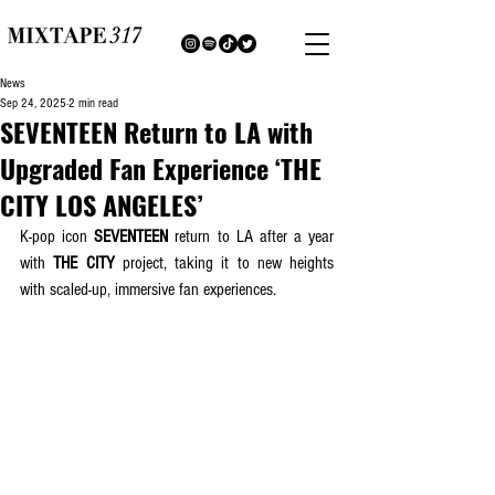
News
Sep 24, 2025
2 min read
SEVENTEEN Return to LA with
Upgraded Fan Experience ‘THE
CITY LOS ANGELES’
K-pop icon 
SEVENTEEN
 return to LA after a year 
with 
THE CITY
 project, taking it to new heights 
with scaled-up, immersive fan experiences.