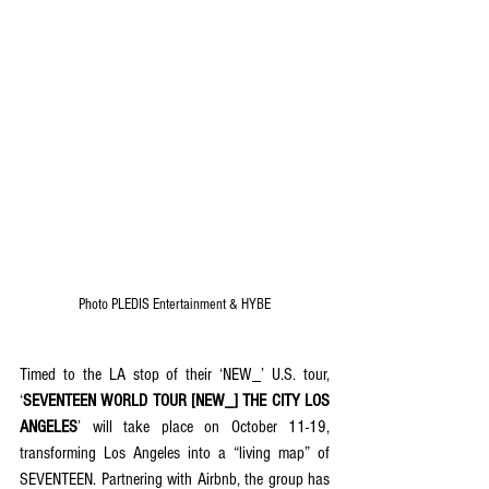
Photo 
PLEDIS Entertainment & HYBE
Timed to the LA stop of their ‘NEW_’ U.S. tour, 
‘
SEVENTEEN WORLD TOUR [NEW_] THE CITY LOS 
ANGELES
’ will take place on October 11-19, 
transforming Los Angeles into a “living map” of 
SEVENTEEN. Partnering with Airbnb, the group has 