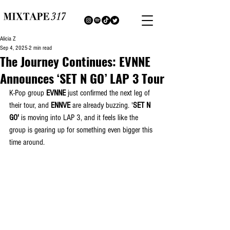
Alicia Z
Sep 4, 2025
2 min read
The Journey Continues: EVNNE
Announces ‘SET N GO’ LAP 3 Tour
K-Pop group 
EVNNE
 just confirmed the next leg of 
their tour, and 
ENNVE
 are already buzzing. '
SET N 
GO' 
is moving into LAP 3, and it feels like the 
group is gearing up for something even bigger this 
time around.