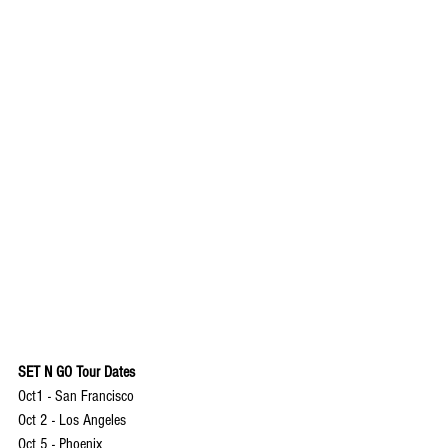
SET N GO Tour Dates
Oct1 - San Francisco
Oct 2 - Los Angeles
Oct 5 - Phoenix