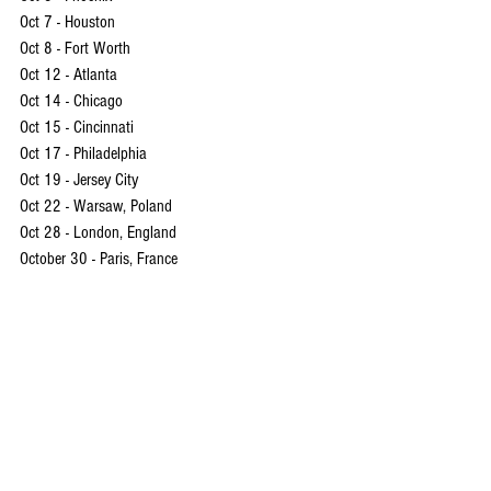
Oct 7 - Houston
Oct 8 - Fort Worth
Oct 12 - Atlanta
Oct 14 - Chicago
Oct 15 - Cincinnati
Oct 17 - Philadelphia
Oct 19 - Jersey City
Oct 22 - Warsaw, Poland 
Oct 28 - London, England
October 30 - Paris, France
EVNNE
Instagram
 | 
TikTok
 |  
YouTube
EVNNE
Keita
Park Hanbin
Lee Jeonghyeon
Mun Junghyun
Park Jihoo
박한빈
이정현
Yoo Seungeon
Ji Yunseo
문정현