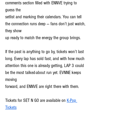
comments section filled with ENNVE trying to 
guess the
setlist and marking their calendars. You can tell 
the connection runs deep — fans don’t just watch, 
they show
up ready to match the energy the group brings.
If the past is anything to go by, tickets won’t last 
long. Every lap has sold fast, and with how much
attention this one is already getting, LAP 3 could 
be the most talked-about run yet. EVNNE keeps 
moving
forward, and ENNVE are right there with them.
Tickets for SET N GO are available on 
K-Pop 
Tickets