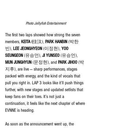
Photo Jellyfish Entertainment
The first two laps showed how strong the seven 
members, 
KEITA (
佳汰)
, 
PARK HANBIN 
(박한
빈)
, 
LEE JEONGHYEON 
(이정현)
, 
YOO 
SEUNGEON 
(유승언)
, 
JI YUNSEO 
(유승언)
, 
MUN JUNGHYUN 
(문정현)
, and 
PARK JIHOO 
(박
지후)
,
 are live — sharp performances, stages 
packed with energy, and the kind of vocals that 
pull you right in. LAP 3 looks like it’ll push things 
further, with new stages and updated setlists that 
keep fans on their toes. It’s not just a 
continuation, it feels like the next chapter of where 
EVNNE is heading.
As soon as the announcement went up, the 