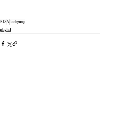
BTS
V
Taehyung
playlist
See All
Related Posts