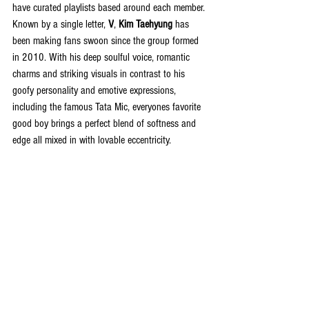
have curated playlists based around each member. 
Known by a single letter, 
V
, 
Kim Taehyung
 has 
been making fans swoon since the group formed 
in 2010. With his deep soulful voice, romantic 
charms and striking visuals in contrast to his 
goofy personality and emotive expressions, 
including the famous Tata Mic, everyones favorite 
good boy brings a perfect blend of softness and 
edge all mixed in with lovable eccentricity. 