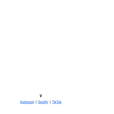
V
Instagram
 | 
Spotify
 | 
TikTok