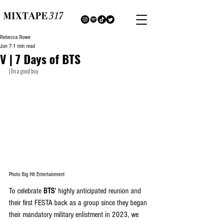
Rebecca Rowe
Jun 7
1 min read
V | 7 Days of BTS
| I'm a good boy
Photo Big Hit Entertainment
To celebrate 
BTS
' highly anticipated reunion and 
their first FESTA back as a group since they began 
their mandatory military enlistment in 2023, we 