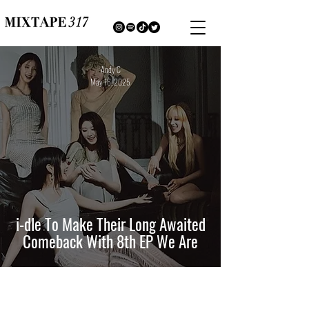
Andy C
May 16, 2025
i-dle To Make Their Long Awaited
Comeback With 8th EP We Are