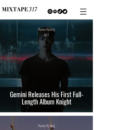
Hanna Nyberg
Jul 1
Gemini Releases His First Full-
Length Album Knight
Hanna Nyberg