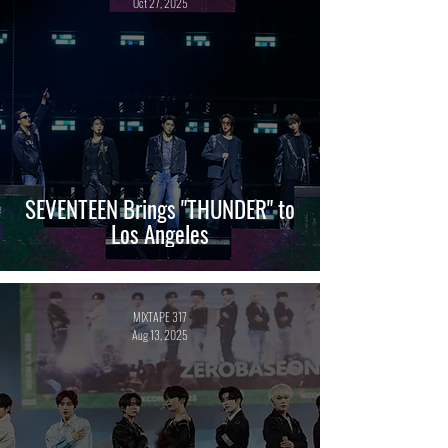
Oct 27, 2025
SEVENTEEN Brings "THUNDER" to
Los Angeles
MIXTAPE 317
Aug 13, 2025