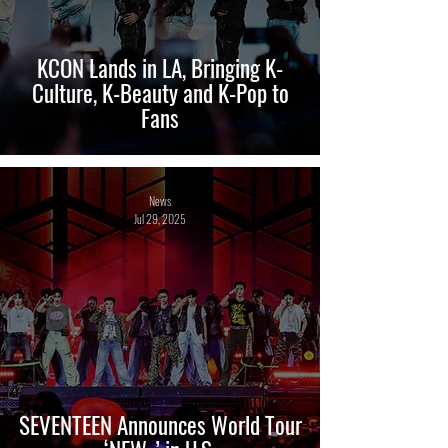
KCON Lands in LA, Bringing K-
Culture, K-Beauty and K-Pop to
Fans
News
Jul 29, 2025
SEVENTEEN Announces World Tour