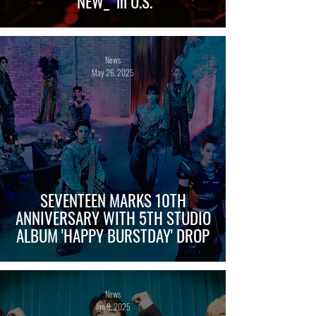
‘NEW_’ in U.S.
News
May 26, 2025
SEVENTEEN MARKS 10TH
ANNIVERSARY WITH 5TH STUDIO
ALBUM 'HAPPY BURSTDAY' DROP
News
Jan 9, 2025