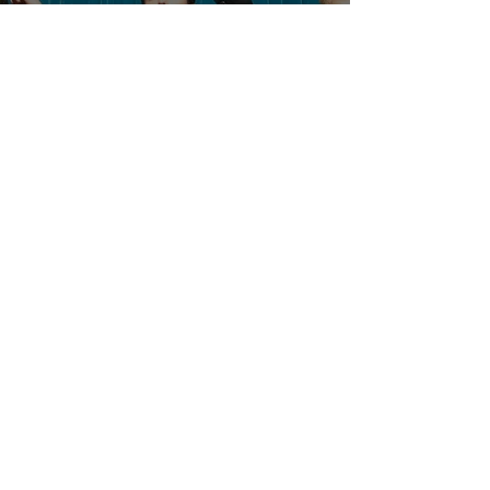
SEVENTEEN's Special Unit BSS
Drop 2nd Single Album
'TELEPARTY'
News
Dec 14, 2024