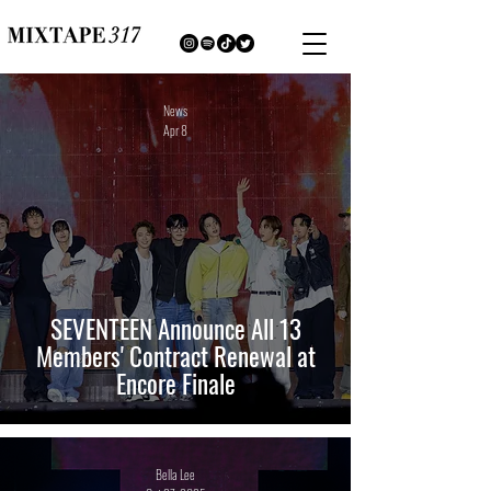
News
Apr 8
SEVENTEEN Announce All 13
Members' Contract Renewal at
Encore Finale
Bella Lee