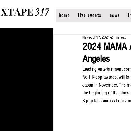
home
live events
news
i
News
Jul 17, 2024
2 min read
2024 MAMA AWA
Angeles
Leading entertainment co
No.1 K-pop awards, will for 
Japan in November. The mov
the beginning of the show 
K-pop fans across time zon