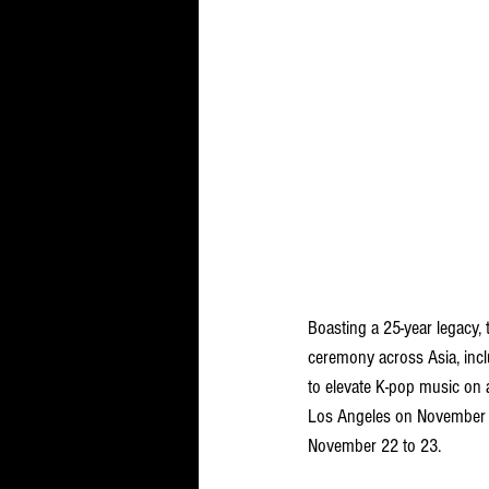
Boasting a 25-year legacy
ceremony across Asia, inc
to elevate K-pop music on 
Los Angeles on November 21
November 22 to 23. 