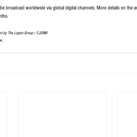
broadcast worldwide via global digital channels. More details on the aw
ths.   
ed by The Lippin Group / CJENM
w