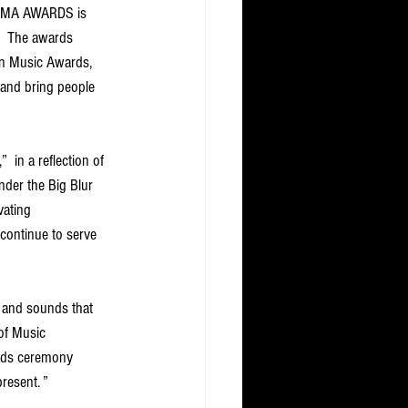
MAMA AWARDS is 
.  The awards 
an Music Awards, 
and bring people 
in a reflection of 
der the Big Blur 
vating 
continue to serve 
 and sounds that 
of Music 
ards ceremony 
esent. ” 