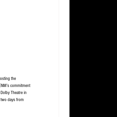
osting the 
J ENM’s commitment 
 Dolby Theatre in 
 two days from 