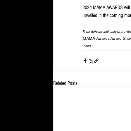
2024 MAMA AWARDS will be 
unveiled in the coming mon
Press Release and images provid
MAMA Awards
Award Sho
news
Related Posts