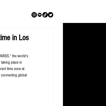
ime in Los
ARDS,” the world’s 
 taking place in 
ent time zone at 
 connecting global 