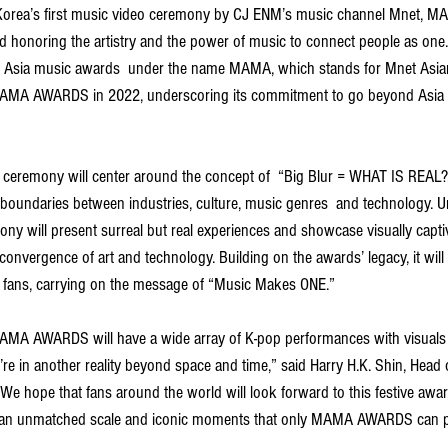
 Korea’s first music video ceremony by CJ ENM’s music channel Mnet, 
nd honoring the artistry and the power of music to connect people as one
st Asia music awards  under the name MAMA, which stands for Mnet Asi
 MAMA AWARDS in 2022, underscoring its commitment to go beyond Asia 
mony will center around the concept of  “Big Blur = WHAT IS REAL?,”  
boundaries between industries, culture, music genres  and technology. Un
ny will present surreal but real experiences and showcase visually capti
nvergence of art and technology. Building on the awards’ legacy, it will 
l fans, carrying on the message of “Music Makes ONE.”
MAMA AWARDS will have a wide array of K-pop performances with visuals
u’re in another reality beyond space and time,” said Harry H.K. Shin, Head 
We hope that fans around the world will look forward to this festive aw
ver an unmatched scale and iconic moments that only MAMA AWARDS can pr