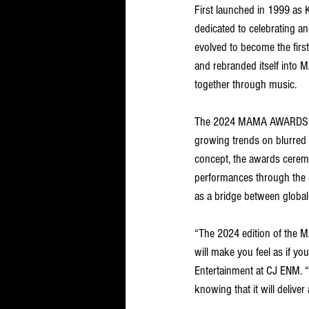
First launched in 1999 as
dedicated to celebrating a
evolved to become the fir
and rebranded itself into
together through music. 
The 2024 MAMA AWARDS cere
growing trends on blurred 
concept, the awards ceremo
performances through the co
as a bridge between globa
“The 2024 edition of the 
will make you feel as if yo
Entertainment at CJ ENM. “
knowing that it will deli