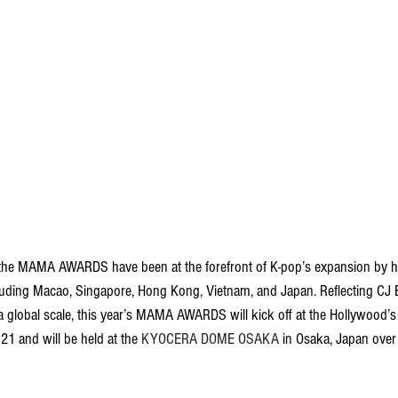
, the MAMA AWARDS have been at the forefront of K-pop’s expansion by h
luding Macao, Singapore, Hong Kong, Vietnam, and Japan. Reflecting C
a global scale, this year’s MAMA AWARDS will kick off at the Hollywood’s
 and will be held at the 
KYOCERA DOME OSAKA 
in Osaka, Japan over