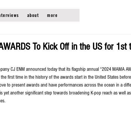
nterviews
about
more
RDS To Kick Off in the US for 1st t
mpany CJ ENM announced today that its flagship annual “2024 MAMA AW
the first time in the history of the awards start in the United States before
e to present awards and have performances across the ocean in a differ
is yet another significant step towards broadening K-pop reach as well as
es. 