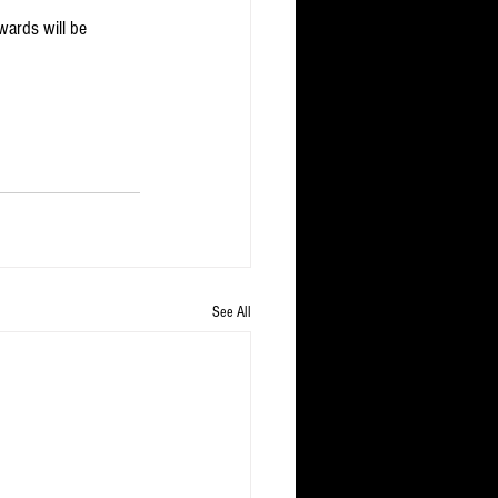
ards will be 
See All