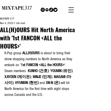
MIXTAPE 317
Nov 4, 2025
1 min read
ALL(H)OURS Hit North America
with '1st FANCON <ALL the
HOURS>'
K-Pop group 
ALL(H)OURS
 is about to bring their 
show stopping numbers to North America as they 
embark on '
1st FANCON <ALL the HOURS>
'. 
Seven members 
KUNHO (건호)
, 
YOUMIN
(유민)
, 
XAYDEN
(제이든)
, 
MINJE
(민제)
, 
MASAMI
(마
사미)
, 
HYUNBIN
(현빈) 
and 
ON:N
(온) 
will hit 
North America for the first time with eight stops 
across Canada and the U.S.