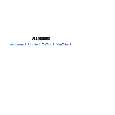
ALL(H)OURS
Instagram
 | 
Spotify
 | 
TikTok
 |  
YouTube
 | 
Weibo
 | 
bilibili
Xayden
Masami
Kunho
Minje
Hyunbin
ALL(H)OURS
건호
유민
제이든
민제
마사미
현빈
온
ON:N
Youmin
news
tour
See All
Related Posts