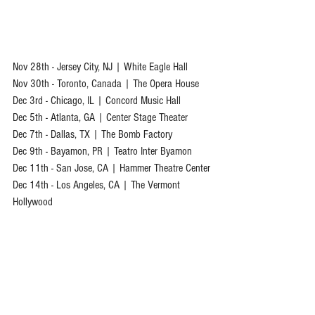
Nov 28th - Jersey City, NJ | White Eagle Hall
Nov 30th - Toronto, Canada | The Opera House
Dec 3rd - Chicago, IL | Concord Music Hall
Dec 5th - Atlanta, GA | Center Stage Theater
Dec 7th - Dallas, TX | The Bomb Factory
Dec 9th - Bayamon, PR | Teatro Inter Byamon
Dec 11th - San Jose, CA | Hammer Theatre Center
Dec 14th - Los Angeles, CA | The Vermont 
Hollywood