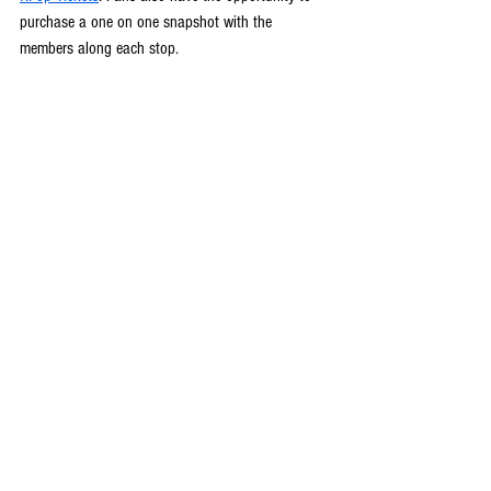
purchase a one on one snapshot with the 
members along each stop.