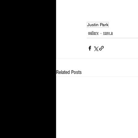
Justin Park
gallery
roxy a
Related Posts