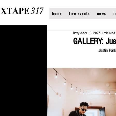
home
live events
news
i
Roxy A
Apr 16, 2025
1 min read
GALLERY: Just
Justin Par