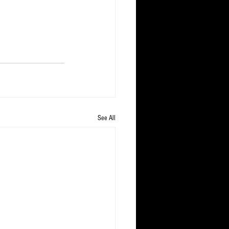
See All