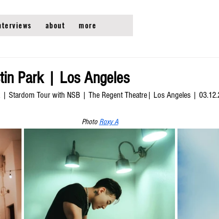
nterviews
about
more
in Park | Los Angeles
k | Stardom Tour with NSB | The Regent Theatre| Los Angeles | 03.12
Photo 
Roxy A