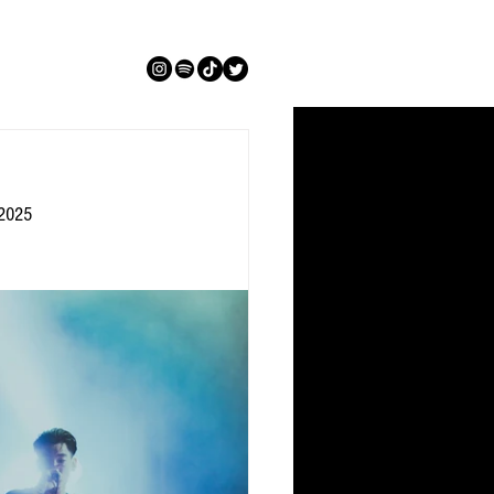
.2025