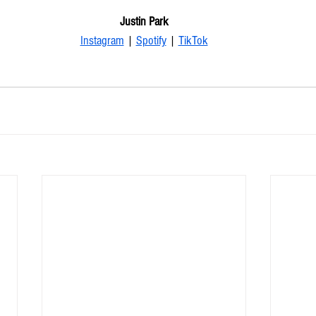
Justin Park
Instagram
 | 
Spotify
 | 
TikTok