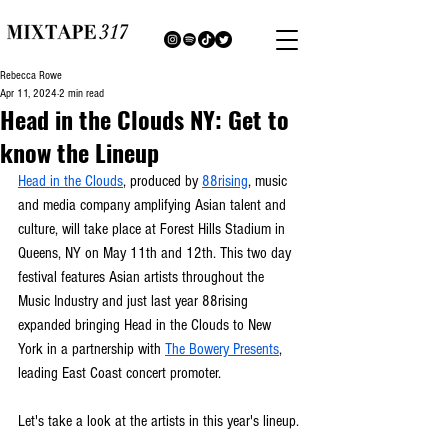
Rebecca Rowe
Apr 11, 2024
2 min read
Head in the Clouds NY: Get to
know the Lineup
Head in the Clouds
, produced by 
88rising
, music 
and media company amplifying Asian talent and 
culture, will take place at Forest Hills Stadium in 
Queens, NY on May 11th and 12th. This two day 
festival features Asian artists throughout the 
Music Industry and just last year 88rising 
expanded bringing Head in the Clouds to New 
York in a partnership with 
The Bowery Presents
, 
leading East Coast concert promoter.
Let's take a look at the artists in this year's lineup.