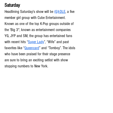
Saturday
Headlining Saturday's show will be 
(G)I-DLE
, a five 
member girl group with Cube Entertainment. 
Known as one of the top K-Pop groups outside of 
the 'Big 3", known as entertainment companies 
YG, JYP and SM, the group has entertained fans 
with recent hits “
Super Lady
”, “Wife” and past 
favorites like “
Queencard
” and “Tomboy”. The idols 
who have been praised for their stage presence 
are sure to bring an exciting setlist with show 
stopping numbers to New York. 