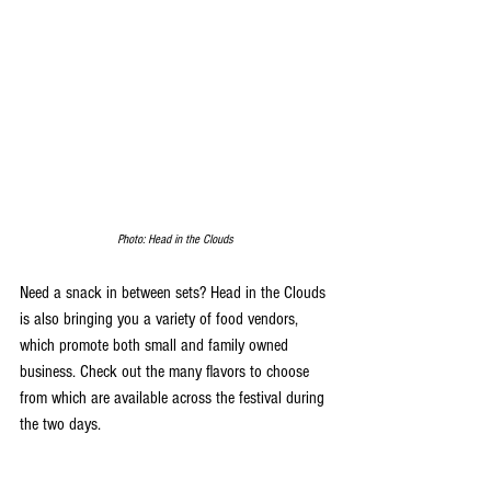
Photo: Head in the Clouds
Need a snack in between sets? Head in the Clouds 
is also bringing you a variety of food vendors, 
which promote both small and family owned 
business. Check out the many flavors to choose 
from which are available across the festival during 
the two days. 