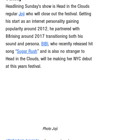
Headlining Sunday's show is Head in the Clouds 
regular 
Joji
 who will close out the festival. Getting 
his start as an internet personality gaining 
popularity around 2012, he partnered with 
88rising around 2017 transitioning both his 
sound and persona. 
BIBI
, who recently released hit 
song “
Sugar Rush
” and is also no stranger to 
Head in the Clouds, will be making her NYC debut 
at this years festival.
Photo Joji