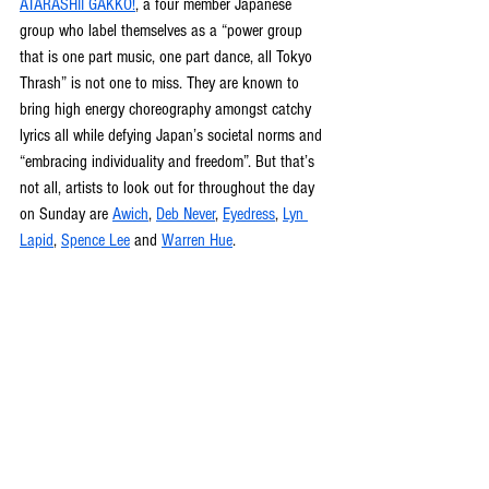
ATARASHII GAKKO!
, a four member Japanese 
group who label themselves as a “power group 
that is one part music, one part dance, all Tokyo 
Thrash” is not one to miss. They are known to 
bring high energy choreography amongst catchy 
lyrics all while defying Japan’s societal norms and 
“embracing individuality and freedom”. But that’s 
not all, artists to look out for throughout the day 
on Sunday are 
Awich
, 
Deb Never
, 
Eyedress
, 
Lyn 
Lapid
, 
Spence Lee
 and 
Warren Hue
.