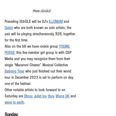
Photo (G)I-DLE
Preceding (G)I-DLE will be DJ's 
ILLENIUM
 and 
Dabin
 who are both known as solo artists; the 
pair will be playing simultaneously, B2B, together 
for the first time.
Also on the bill we have rookie group 
YOUNG 
POSSE
, this five member girl group is with DSP 
Media and you may recognize them from their 
single “Macaroni Cheese”. Musical Collective 
Balming Tiger
 who just finished out their world 
tour in December 2023 is set to perform on day 
one of the festival. 
Other notable artists to look forward to on 
Saturday are 
Dhruv
, 
Juliet Ivy
, 
thuy
, 
Wang OK
 and 
wave to earth
.
Sunday