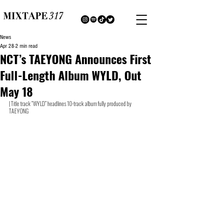
News
Apr 28
2 min read
NCT’s TAEYONG Announces First
Full-Length Album WYLD, Out
May 18
| Title track “WYLD” headlines 10-track album fully produced by 
TAEYONG