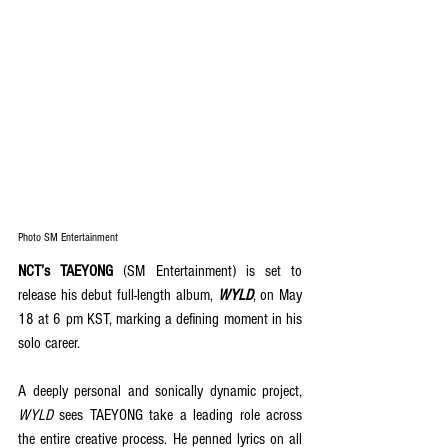
Photo SM Entertainment
NCT’s TAEYONG 
(SM Entertainment) is set to 
release his debut full-length album, 
WYLD
, on May 
18 at 6 pm KST, marking a defining moment in his 
solo career. 
A deeply personal and sonically dynamic project, 
WYLD
 sees TAEYONG take a leading role across 
the entire creative process. He penned lyrics on all 