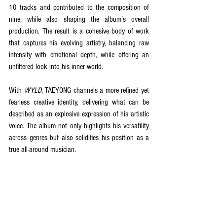
10 tracks and contributed to the composition of 
nine, while also shaping the album’s overall 
production. The result is a cohesive body of work 
that captures his evolving artistry, balancing raw 
intensity with emotional depth, while offering an 
unfiltered look into his inner world.
With 
WYLD
, TAEYONG channels a more refined yet 
fearless creative identity, delivering what can be 
described as an explosive expression of his artistic 
voice. The album not only highlights his versatility 
across genres but also solidifies his position as a 
true all-around musician.