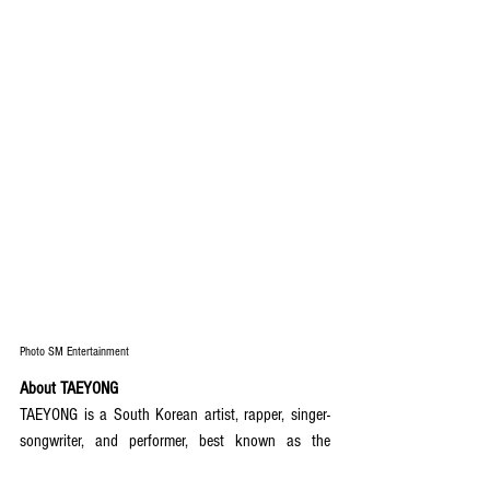
Photo SM Entertainment
About TAEYONG
TAEYONG is a South Korean artist, rapper, singer-
songwriter, and performer, best known as the 
leader of global K-pop group NCT and its Seoul-