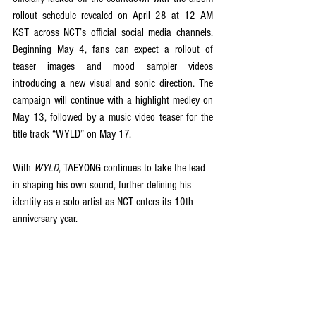
rollout schedule revealed on April 28 at 12 AM 
KST across NCT’s official social media channels. 
Beginning May 4, fans can expect a rollout of 
teaser images and mood sampler videos 
introducing a new visual and sonic direction. The 
campaign will continue with a highlight medley on 
May 13, followed by a music video teaser for the 
title track “WYLD” on May 17. 
With 
WYLD
, TAEYONG continues to take the lead 
in shaping his own sound, further defining his 
identity as a solo artist as NCT enters its 10th 
anniversary year.