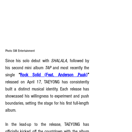
Photo SM Entertainment
Since his solo debut with 
SHALALA
, followed by 
his second mini album 
TAP
 and most recently the 
single 
“
Rock Solid (Feat. Anderson .Paak)
” 
released on April 17, TAEYONG has consistently 
built a distinct musical identity. Each release has 
showcased his willingness to experiment and push 
boundaries, setting the stage for his first full-length 
album.
In the lead-up to the release, TAEYONG has 
officially kicked off the countdown with the album 