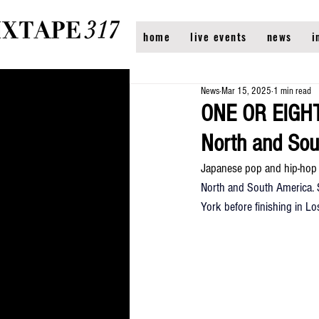
home
live events
news
i
News
Mar 15, 2025
1 min read
ONE OR EIGHT
North and Sou
Japanese pop and hip-hop
North and South America. S
York before finishing in Lo