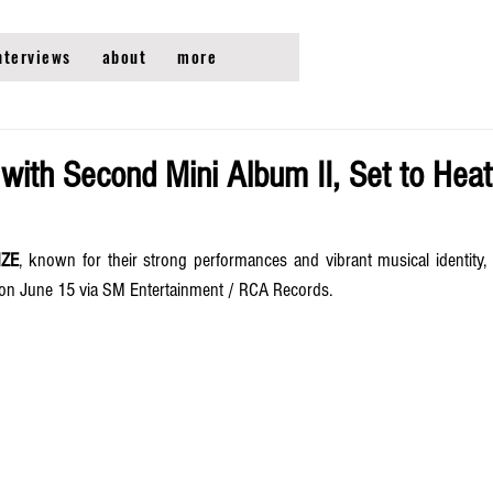
nterviews
about
more
with Second Mini Album II, Set to Heat
IZE
, known for their strong performances and vibrant musical identity, i
 on June 15 via SM Entertainment / RCA Records. 