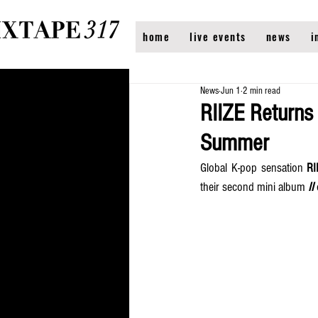
home
live events
news
i
News
Jun 1
2 min read
RIIZE Returns 
Summer
Global K-pop sensation 
RI
their second mini album 
II