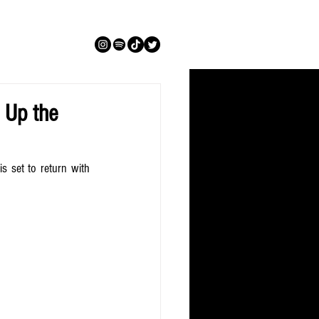
 Up the
s set to return with 