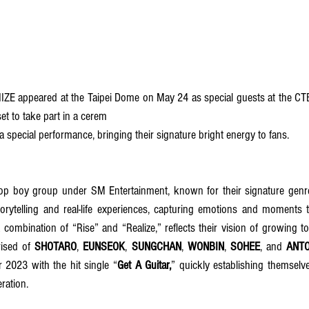
IZE appeared at the Taipei Dome on May 24 as special guests at the CTB
et to take part in a cerem
r a special performance, bringing their signature bright energy to fans. 
op boy group under SM Entertainment, known for their signature genr
orytelling and real-life experiences, capturing emotions and moments t
 combination of “Rise” and “Realize,” reflects their vision of growing to
ised of 
SHOTARO
, 
EUNSEOK
, 
SUNGCHAN
, 
WONBIN
, 
SOHEE
, and 
ANT
r 2023 with the hit single “
Get A Guitar,
” quickly establishing themselv
ration.