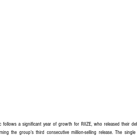
ing the group’s third consecutive million-selling release. The single