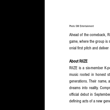
Photo SM Entertainment
Ahead of the comeback, RI
game, where the group is s
onial first pitch and delive
About RIIZE
RIIZE is a six-member K-p
music rooted in honest st
generations. Their name, a
dreams into reality. Compr
official debut in Septembe
defining acts of a new gene