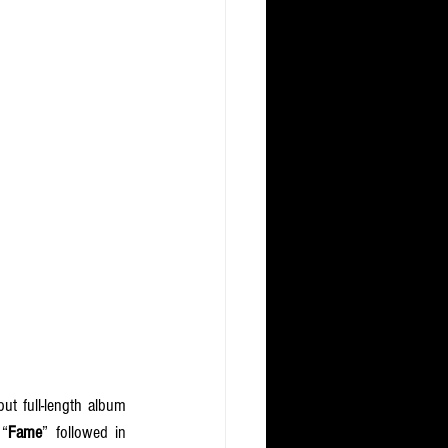
This new chapter in music follows a significant year of growth for RIIZE, who released their debut full-length album 
 “
Fame
” followed in 