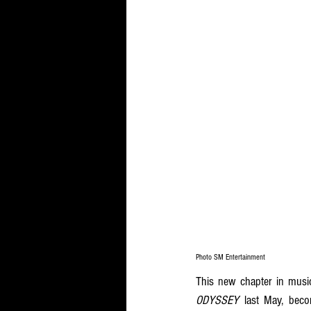
Photo SM Entertainment
ODYSSEY
 last May, becom