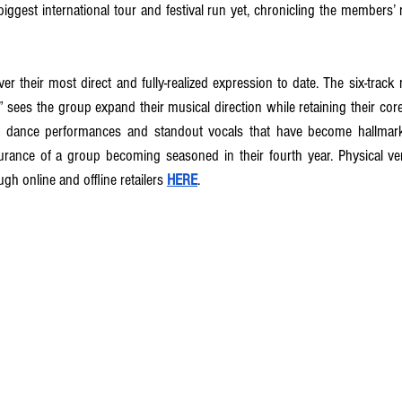
iggest international tour and festival run yet, chronicling the members’ 
iver their most direct and fully-realized expression to date. The six-track r
,” sees the group expand their musical direction while retaining their core,
 dance performances and standout vocals that have become hallmarks 
surance of a group becoming seasoned in their fourth year. Physical ve
ugh online and offline retailers 
HERE
.