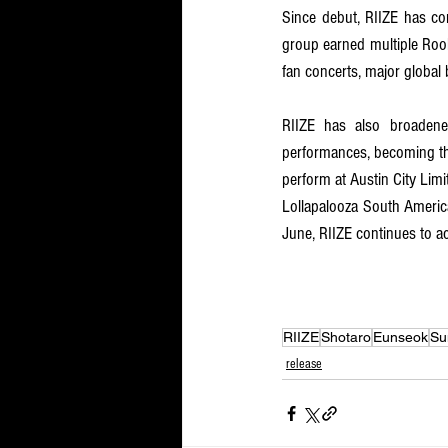
Since debut, RIIZE has con
group earned multiple Rook
fan concerts, major global 
RIIZE has also broadened
performances, becoming the
perform at Austin City Limi
Lollapalooza South America
June, RIIZE continues to ac
RIIZE
Shotaro
Eunseok
Su
release