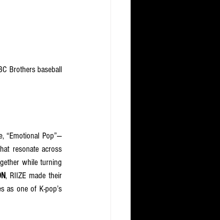
C Brothers baseball 
e, “Emotional Pop”— 
hat resonate across 
gether while turning 
ON
, RIIZE made their 
es as one of K-pop’s 