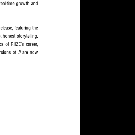
real-time growth and 
elease, featuring the 
 honest storytelling. 
of RIIZE’s career, 
rsions of 
II 
are now 