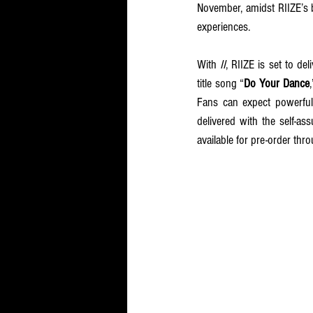
November, amidst RIIZE’s b
experiences.
With 
II
, RIIZE is set to del
title song “
Do Your Dance
Fans can expect powerful
delivered with the self-as
available for pre-order thro