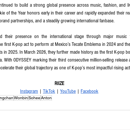
tinued to build a strong global presence across music, fashion, and li
ie of the Year honors early in their career and rapidly expanded their re
brand partnerships, and a steadily growing international fanbase. 
 their presence on the international stage through major music fe
 first K-pop act to perform at Mexico’s Tecate Emblema in 2024 and the 
ts in 2025. In March 2026, they further made history as the first K-pop bo
. With ODYSSEY marking their third consecutive million-selling release 
celerate their global trajectory as one of K-pop’s most impactful rising act
RIIZE
Instagram
 | 
TikTok
 | 
YouTube
 | 
Facebook
ngchan
Wonbin
Sohee
Anton