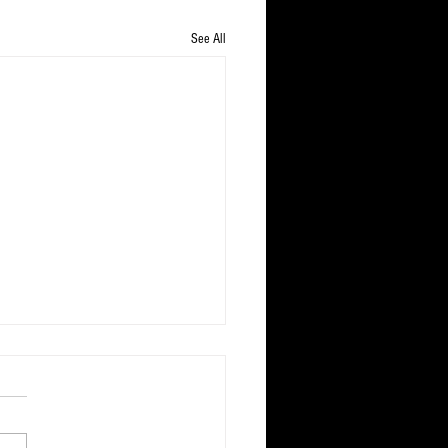
See All