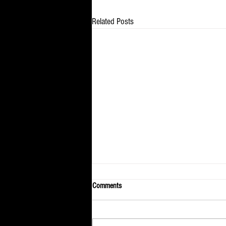
Related Posts
Comments