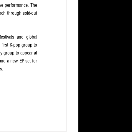
ve performance. The 
ach through sold-out 
stivals and global 
first K-pop group to 
y group to appear at 
and a new EP set for 
s.