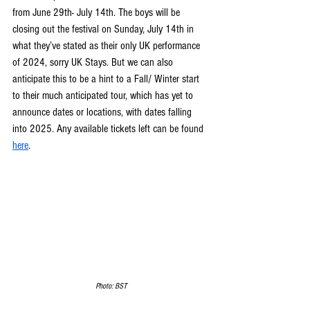
from June 29th- July 14th. The boys will be 
closing out the festival on Sunday, July 14th in 
what they’ve stated as their only UK performance 
of 2024, sorry UK Stays. But we can also 
anticipate this to be a hint to a Fall/ Winter start 
to their much anticipated tour, which has yet to 
announce dates or locations, with dates falling 
into 2025. Any available tickets left can be found 
here
. 
Photo: BST