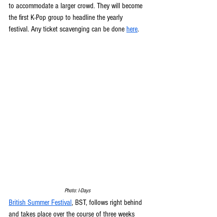
to accommodate a larger crowd. They will become 
the first K-Pop group to headline the yearly 
festival. Any ticket scavenging can be done 
here
. 
Photo: I-Days
British Summer Festival
, BST, follows right behind 
and takes place over the course of three weeks 