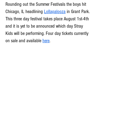
Rounding out the Summer Festivals the boys hit 
Chicago, IL headlining 
Lollapalooza
 in Grant Park. 
This three day festival takes place August 1st-4th 
and it is yet to be announced which day Stray 
Kids will be performing. Four day tickets currently 
on sale and available 
here
. 