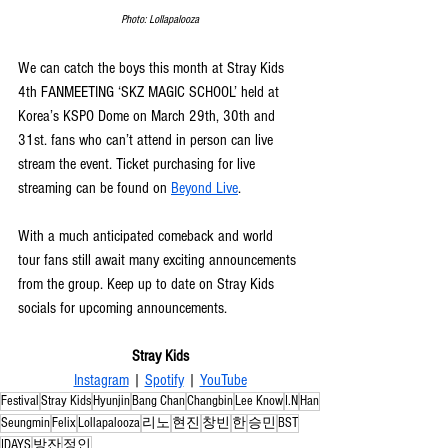
Photo: Lollapalooza
We can catch the boys this month at Stray Kids 
4th FANMEETING ‘SKZ MAGIC SCHOOL’ held at 
Korea’s KSPO Dome on March 29th, 30th and 
31st. fans who can’t attend in person can live 
stream the event. Ticket purchasing for live 
streaming can be found on 
Beyond Live
. 
With a much anticipated comeback and world 
tour fans still await many exciting announcements 
from the group. Keep up to date on Stray Kids 
socials for upcoming announcements.
Stray Kids
Instagram
 | 
Spotify
 | 
YouTube
Festival
Stray Kids
Hyunjin
Bang Chan
Changbin
Lee Know
I.N
Han
Seungmin
Felix
Lollapalooza
리노
현진
창빈
한
승민
BST
IDAYS
방잔
정인