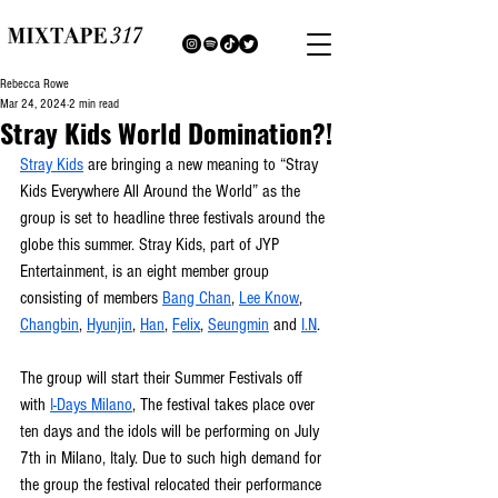
Rebecca Rowe
Mar 24, 2024
2 min read
Stray Kids World Domination?!
Stray Kids
 are bringing a new meaning to “Stray 
Kids Everywhere All Around the World” as the 
group is set to headline three festivals around the 
globe this summer. Stray Kids, part of JYP 
Entertainment, is an eight member group 
consisting of members 
Bang Chan
, 
Lee Know
, 
Changbin
, 
Hyunjin
, 
Han
, 
Felix
, 
Seungmin
 and 
I.N
.
The group will start their Summer Festivals off 
with 
I-Days Milano
, The festival takes place over 
ten days and the idols will be performing on July 
7th in Milano, Italy. Due to such high demand for 
the group the festival relocated their performance 