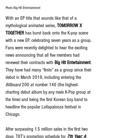
Photo Big Hit Entertainment
With an EP title that sounds like that of a 
mythological animated series, 
TOMORROW X 
TOGETHER
 has burst back onto the K-pop scene 
with a new EP, celebrating seven years as a group. 
Fans were recently delighted to hear the exciting 
news announcing that all five members had 
renewed their contracts with 
Big Hit Entertainment
. 
They have had many “firsts” as a group since their 
debut in March 2019, including entering the 
Billboard
 200 at number 140 (the highest-
charting debut album by any male K-Pop group at 
the time) and being the first Korean boy band to 
headline the popular Lollapalooza festival in 
Chicago.
After surpassing 1.5 million sales in the first two 
days, TXT’s promotion schedule for 
7th Year: A 