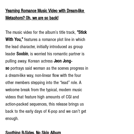
Yearning Romance Music Video with Dream-like 
Metaphors? Oh, we are so back!
The music video for the album’s title track, 
“Stick 
With You,”
 features a romance plot line in which 
the lead character, initially introduced as group 
leader 
Soobin
, is worried his romantic partner is 
pulling away. Korean actress 
Jeon Jong-
so
 portrays said woman as the scenes progress in 
a dream-like way, non-linear flow with the four 
other members stepping into the “lead” role. A 
welcome break from the typical, modern music 
videos that feature high amounts of CGI and 
action-packed sequences, this release brings us 
back to the early days of K-pop and we can’t get 
enough.
Soothing B-Sides, No Skip Album