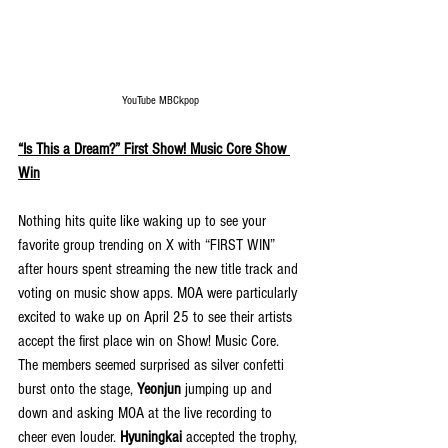
YouTube MBCkpop
“Is This a Dream?” First Show! Music Core Show 
Win
Nothing hits quite like waking up to see your 
favorite group trending on X with “FIRST WIN” 
after hours spent streaming the new title track and 
voting on music show apps. MOA were particularly 
excited to wake up on April 25 to see their artists 
accept the first place win on Show! Music Core. 
The members seemed surprised as silver confetti 
burst onto the stage, 
Yeonjun
 jumping up and 
down and asking MOA at the live recording to 
cheer even louder. 
Hyuningkai 
accepted the trophy, 