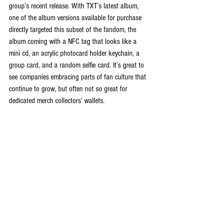
group’s recent release. With TXT’s latest album, 
one of the album versions available for purchase 
directly targeted this subset of the fandom, the 
album coming with a NFC tag that looks like a 
mini cd, an acrylic photocard holder keychain, a 
group card, and a random selfie card. It’s great to 
see companies embracing parts of fan culture that 
continue to grow, but often not so great for 
dedicated merch collectors’ wallets.