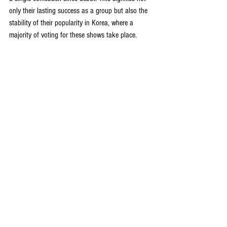
only their lasting success as a group but also the 
stability of their popularity in Korea, where a 
majority of voting for these shows take place.