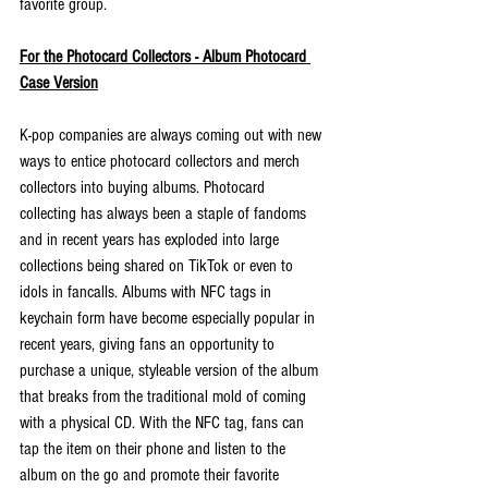
favorite group.
For the Photocard Collectors - Album Photocard 
Case Version
K-pop companies are always coming out with new 
ways to entice photocard collectors and merch 
collectors into buying albums. Photocard 
collecting has always been a staple of fandoms 
and in recent years has exploded into large 
collections being shared on TikTok or even to 
idols in fancalls. Albums with NFC tags in 
keychain form have become especially popular in 
recent years, giving fans an opportunity to 
purchase a unique, styleable version of the album 
that breaks from the traditional mold of coming 
with a physical CD. With the NFC tag, fans can 
tap the item on their phone and listen to the 
album on the go and promote their favorite 