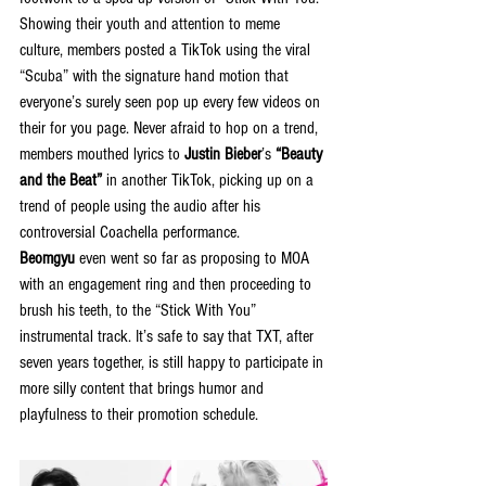
Showing their youth and attention to meme 
culture, members posted a TikTok using the viral 
“Scuba” with the signature hand motion that 
everyone’s surely seen pop up every few videos on 
their for you page. Never afraid to hop on a trend, 
members mouthed lyrics to 
Justin Bieber
’s 
“Beauty 
and the Beat”
 in another TikTok, picking up on a 
trend of people using the audio after his 
controversial Coachella performance. 
Beomgyu
 even went so far as proposing to MOA 
with an engagement ring and then proceeding to 
brush his teeth, to the “Stick With You” 
instrumental track. It’s safe to say that TXT, after 
seven years together, is still happy to participate in 
more silly content that brings humor and 
playfulness to their promotion schedule.