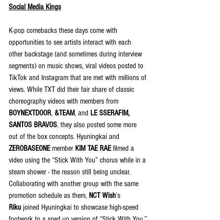
Social Media Kings
K-pop comebacks these days come with 
opportunities to see artists interact with each 
other backstage (and sometimes during interview 
segments) on music shows, viral videos posted to 
TikTok and Instagram that are met with millions of 
views. While TXT did their fair share of classic 
choreography videos with members from 
BOYNEXTDOOR
, 
&TEAM
, and 
LE SSERAFIM, 
SANTOS BRAVOS
, they also posted some more 
out of the box concepts. Hyuningkai and 
ZEROBASEONE 
member 
KIM TAE RAE
 filmed a 
video using the “Stick With You” chorus while in a 
steam shower - the reason still being unclear. 
Collaborating with another group with the same 
promotion schedule as them, 
NCT Wish
’s 
Riku
 joined Hyuningkai to showcase high-speed 
footwork to a sped up version of “Stick With You.”