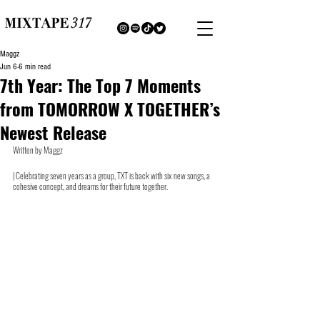
Maggz
Jun 6
6 min read
7th Year: The Top 7 Moments
from TOMORROW X TOGETHER’s
Newest Release
Written by Maggz
| Celebrating seven years as a group, TXT is back with six new songs, a 
cohesive concept, and dreams for their future together.