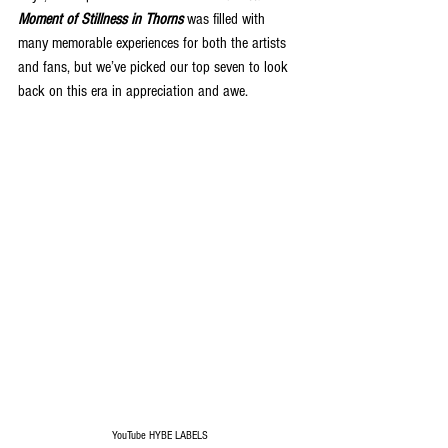
Moment of Stillness in Thorns
 was filled with 
many memorable experiences for both the artists 
and fans, but we’ve picked our top seven to look 
back on this era in appreciation and awe.
YouTube HYBE LABELS