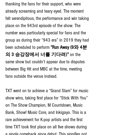
thanking the fans for their support, who were 
already screaming and teary eyed. The moment 
felt serendipitous, the performance and win taking 
place on the 943rd episode of the show. The 
number was particularly special for fans and the 
group as during their “943 era” in 2019 they had 
been scheduled to perform 
“Run Away (9와 4분
의 3 승강장에서 너를 기다려)”
 on the 
same show but couldn’t appear due to disputes 
between Big Hit and MBC at the time, meeting 
fans outside the venue instead.
TXT went on to achieve a “Grand Slam” for music 
show wins, taking first place for “Stick With You” 
on The Show Champion, M Countdown, Music 
Bank, Show! Music Core, and Inkigayo. This is a 
rare achievement for K-pop artists and the first 
time TXT took first place on all five shows during 
a single comeback since debut. This signifies not 