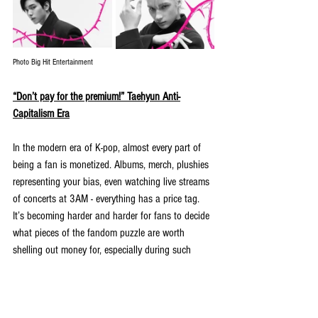
Photo Big Hit Entertainment
“Don’t pay for the premium!” Taehyun Anti-
Capitalism Era
In the modern era of K-pop, almost every part of 
being a fan is monetized. Albums, merch, plushies 
representing your bias, even watching live streams 
of concerts at 3AM - everything has a price tag. 
It’s becoming harder and harder for fans to decide 
what pieces of the fandom puzzle are worth 
shelling out money for, especially during such 
turbulent economic times. 
During a typical livestream, member 
Taehyun
 was 