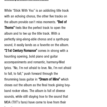
While “Stick With You” is an addicting title track 
with an echoing chorus, the other five tracks on 
the album provide can’t miss moments. 
“Bed of 
Thorns”
 feels like the perfect track to open the 
album and to tee up the title track. With a 
perfectly sing-along-able chorus and a synth-pop 
sound, it easily lands as a favorite on the album. 
“21st Century Romance”
 comes in strong with a 
haunting opening, bold piano and guitar 
accompaniments and romantic, harmony-filled 
lyrics. “No, I’m not afraid to love. No, I’m not afraid 
to fall, to fall,” push forward through the 
thrumming bass guitar in 
“Dream of Mine”
 which 
closes out the album as the final track giving boy-
band rocker vibes. The album is full of diverse 
sounds, while still staying true to the sound that 
MOA (TXT’s fans) have come to love from their 