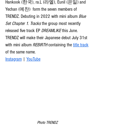
Hankook (한국), ra.L (라엘), Eunil (은일) and 
Yechan (예찬)  form the seven members of 
TRENDZ. Debuting in 2022 with mini album 
Blue 
Set Chapter 1. Tracks
 the group most recently 
released five track EP 
DREAMLIKE
 this June. 
TRENDZ will make their Japanese debut July 31st 
with mini album 
REBIRTH
 containing the 
title track
of the same name.
Instagram
 | 
YouTube
Photo TRENDZ