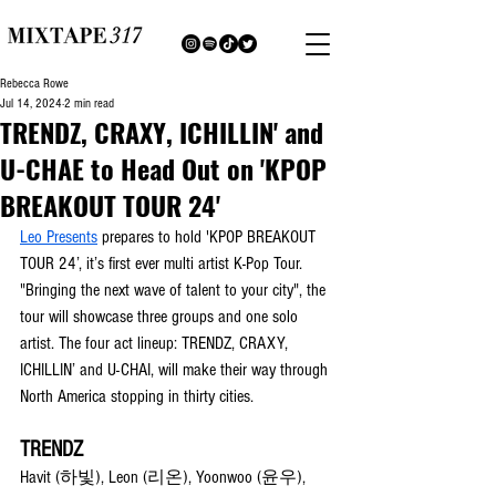
Rebecca Rowe
Jul 14, 2024
2 min read
TRENDZ, CRAXY, ICHILLIN' and
U-CHAE to Head Out on 'KPOP
BREAKOUT TOUR 24'
Leo Presents
 prepares to hold 'KPOP BREAKOUT 
TOUR 24’, it’s first ever multi artist K-Pop Tour. 
"Bringing the next wave of talent to your city", the 
tour will showcase three groups and one solo 
artist. The four act lineup: TRENDZ, CRAXY, 
ICHILLIN’ and U-CHAI, will make their way through 
North America stopping in thirty cities. 
TRENDZ
Havit (하빛), Leon (리온), Yoonwoo (윤우), 