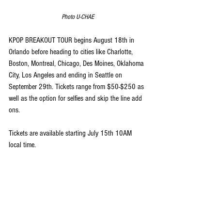
Photo U-CHAE
KPOP BREAKOUT TOUR begins August 18th in 
Orlando before heading to cities like Charlotte, 
Boston, Montreal, Chicago, Des Moines, Oklahoma 
City, Los Angeles and ending in Seattle on 
September 29th. Tickets range from $50-$250 as 
well as the option for selfies and skip the line add 
ons.
Tickets are available starting July 15th 10AM 
local time.
US Tickets
 | 
Canada Tickets
View full tour dates and stops and ticketing 
pricing below.