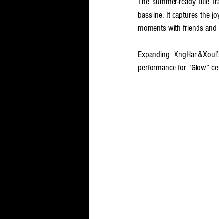
The summer-ready title tr
bassline. It captures the j
moments with friends and l
Expanding XngHan&Xoul’s
performance for “Glow” cent