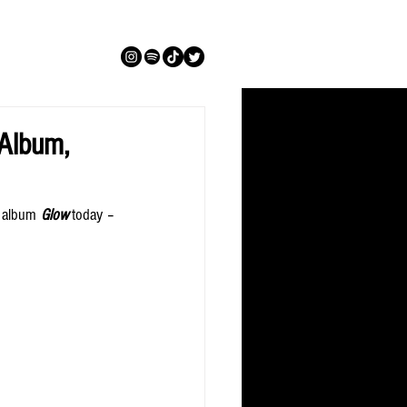
 Album,
i album 
Glow
 today – 