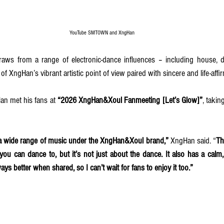
YouTube SMTOWN and XngHan
 draws from a range of electronic-dance influences – including house, 
f XngHan’s vibrant artistic point of view paired with sincere and life-affir
an met his fans at
 “2026 XngHan&Xoul Fanmeeting [Let’s Glow]”
, takin
e a wide range of music under the XngHan&Xoul brand,”
 XngHan said. “
Th
 you can dance to, but it’s not just about the dance. It also has a calm,
ays better when shared, so I can’t wait for fans to enjoy it too.”