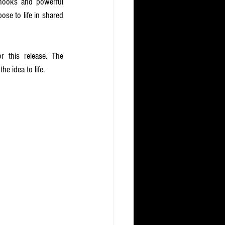
hooks and powerful 
se to life in shared 
this release. The 
e idea to life. 