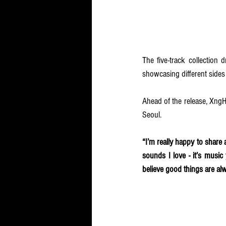
The five-track collection
showcasing different sides o
Ahead of the release, XngH
Seoul. 
“I’m really happy to shar
sounds I love - it’s music
believe good things are alw