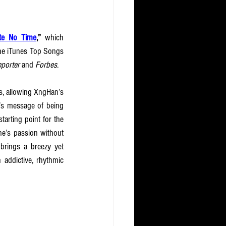
te No Time
,” 
which 
the iTunes Top Songs 
porter 
and
 Forbes
.
s, allowing XngHan’s 
g’s message of being 
arting point for the 
e’s passion without 
 brings a breezy yet 
 addictive, rhythmic 