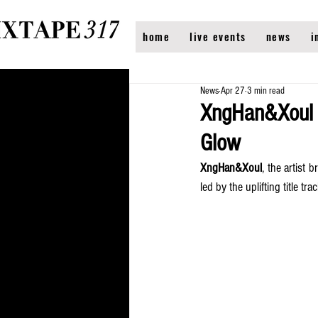
home
live events
news
i
News
Apr 27
3 min read
XngHan&Xoul R
Glow
XngHan&Xoul
, the artist 
led by the uplifting title trac