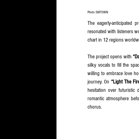
Photo SMTOWN
The eagerly-anticipated 
resonated with listeners w
chart in 12 regions worldw
The project opens with 
“D
silky vocals to fill the s
willing to embrace love hon
journey. On 
“Light The Fir
hesitation over futuristic
romantic atmosphere befo
chorus.