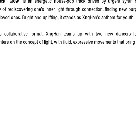
ack 
“Glow” 
is an energetic house-pop track driven by urgent synth 
oy of rediscovering one’s inner light through connection, finding new purpo
oved ones. Bright and uplifting, it stands as XngHan’s anthem for youth.
 collaborative format, XngHan teams up with two new dancers for 
ers on the concept of light, with fluid, expressive movements that bring th