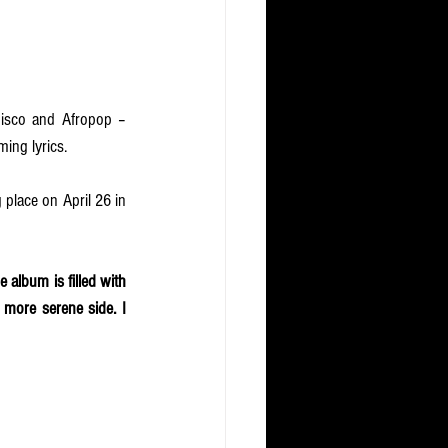
disco and Afropop – 
ming lyrics. 
g place on April 26 in 
e album is filled with 
 more serene side. I 