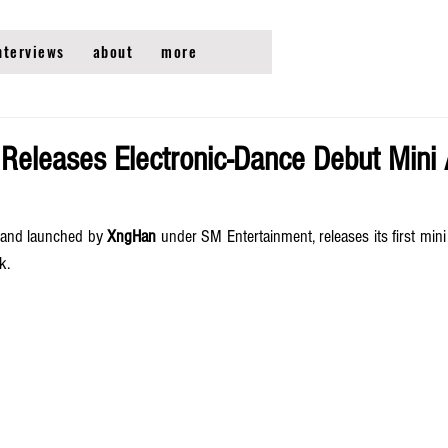
nterviews
about
more
eleases Electronic-Dance Debut Mini
brand launched by 
XngHan
 under SM Entertainment, releases its first min
k. 