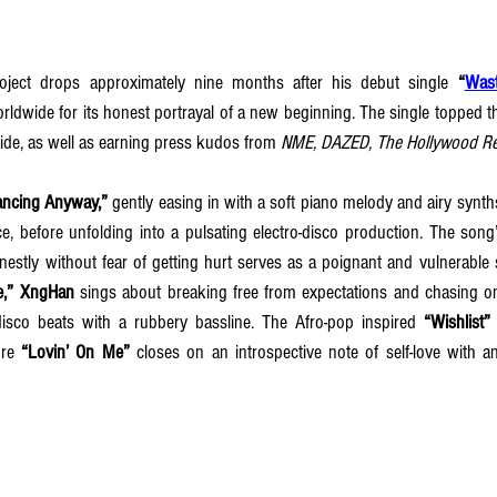
project drops approximately nine months after his debut single 
“
Was
orldwide for its honest portrayal of a new beginning. The single topped 
ide, as well as earning press kudos from 
NME, DAZED, The Hollywood Re
ancing Anyway,”
 gently easing in with a soft piano melody and airy synth
pace, before unfolding into a pulsating electro-disco production. The son
estly without fear of getting hurt serves as a poignant and vulnerable st
e,”
XngHan
 sings about breaking free from expectations and chasing on
 disco beats with a rubbery bassline. The Afro-pop inspired 
“Wishlist”
re 
“Lovin’ On Me”
 closes on an introspective note of self-love with an