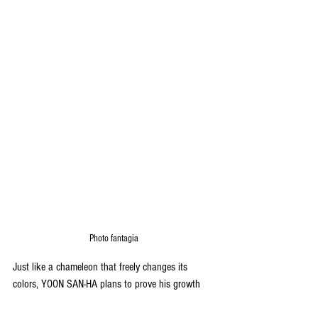
Photo fantagia
Just like a chameleon that freely changes its 
colors, YOON SAN-HA plans to prove his growth 
once again with his diverse charms and artistry.