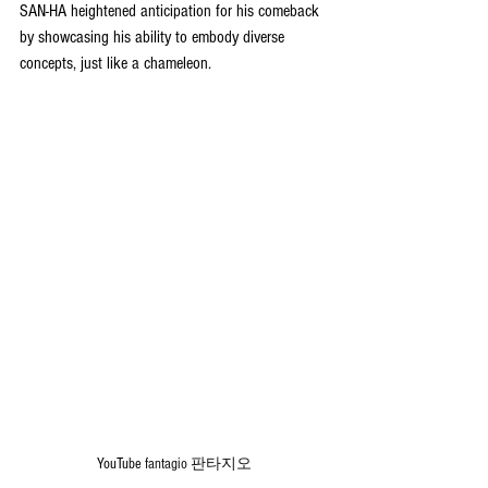
SAN-HA heightened anticipation for his comeback 
by showcasing his ability to embody diverse 
concepts, just like a chameleon.
YouTube 
fantagio 판타지오