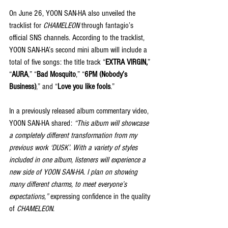
On June 26, YOON SAN-HA also unveiled the 
tracklist for 
CHAMELEON
 through fantagio’s 
official SNS channels. According to the tracklist, 
YOON SAN-HA’s second mini album will include a 
total of five songs: the title track “
EXTRA VIRGIN,
” 
“
AURA
,” “
Bad Mosquito
,” “
6PM (Nobody’s 
Business)
,” and “
Love you like fools
.”
In a previously released album commentary video, 
YOON SAN-HA shared: 
“This album will showcase 
a completely different transformation from my 
previous work ‘DUSK’. With a variety of styles 
included in one album, listeners will experience a 
new side of YOON SAN-HA. I plan on showing 
many different charms, to meet everyone’s 
expectations,”
 expressing confidence in the quality 
of 
CHAMELEON
.