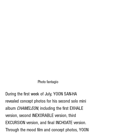
Photo fantagio
During the first week of July, YOON SAN-HA 
revealed concept photos for his second solo mini 
album 
CHAMELEON
, including the first EXHALE 
version, second INEXORABLE version, third 
EXCURSION version, and final INCHOATE version. 
Through the mood film and concept photos, YOON 