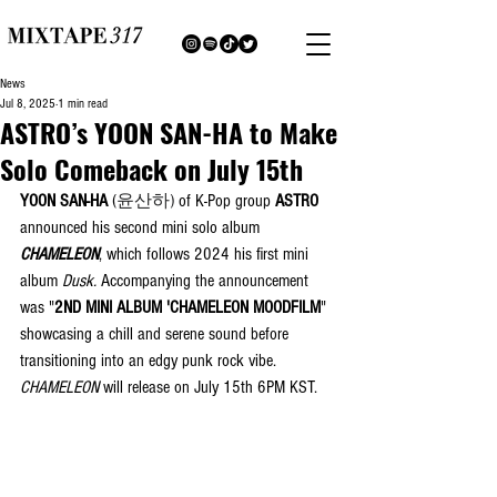
News
Jul 8, 2025
1 min read
ASTRO’s YOON SAN-HA to Make
Solo Comeback on July 15th
YOON SAN-HA
 (
윤산하)
 of K-Pop group 
ASTRO
announced his second mini solo album 
CHAMELEON
, which follows 2024 his first mini 
album 
Dusk. 
Accompanying the announcement 
was "
2ND MINI ALBUM 'CHAMELEON MOODFILM
" 
showcasing a chill and serene sound before 
transitioning into an edgy punk rock vibe. 
CHAMELEON
 will release on July 15th 6PM KST.