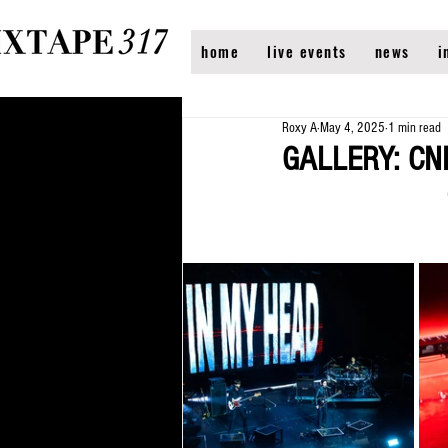
home
live events
news
i
Roxy A
May 4, 2025
1 min read
GALLERY: CNB