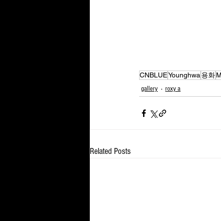
CNBLUE
Younghwa
용화
M
gallery
roxy a
Related Posts