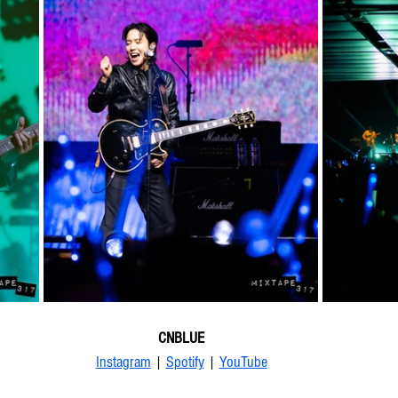
CNBLUE
Instagram
 | 
Spotify
 | 
YouTube