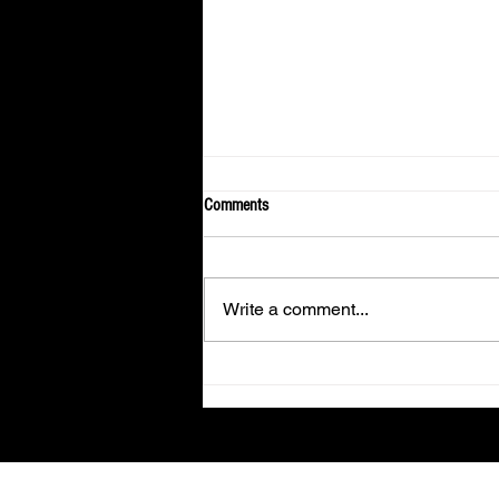
Comments
Write a comment...
Fans From Around the World Gather in
Los Angeles to Spend An Evening
With KUN