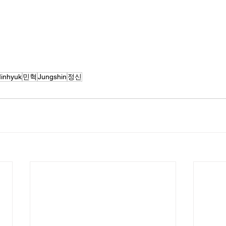
inhyuk
민혁
Jungshin
정신