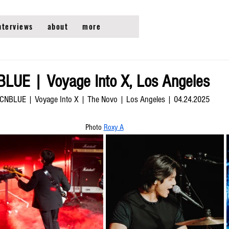
nterviews
about
more
LUE | Voyage Into X, Los Angeles
CNBLUE | Voyage Into X | The Novo | Los Angeles | 04.24.2025
Photo 
Roxy A