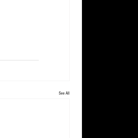
See All