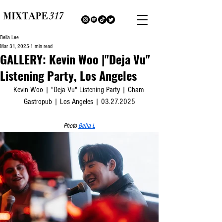
Bella Lee
Mar 31, 2025
1 min read
GALLERY: Kevin Woo |"Deja Vu"
Listening Party, Los Angeles
Kevin Woo | "Deja Vu" Listening Party | Cham 
Gastropub | Los Angeles | 03.27.2025
Photo 
Bella L