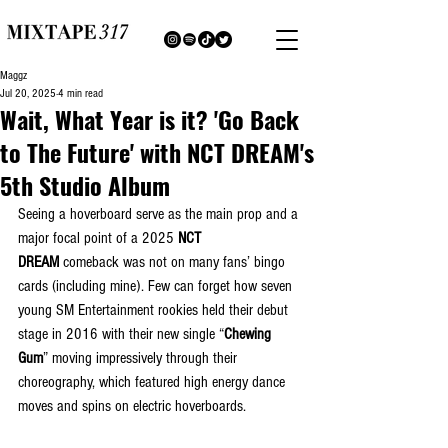
Maggz
Jul 20, 2025
4 min read
Wait, What Year is it? 'Go Back
to The Future' with NCT DREAM's
5th Studio Album
Seeing a hoverboard serve as the main prop and a 
major focal point of a 2025 
NCT 
DREAM
 comeback was not on many fans’ bingo 
cards (including mine). Few can forget how seven 
young SM Entertainment rookies held their debut 
stage in 2016 with their new single “
Chewing 
Gum
” moving impressively through their 
choreography, which featured high energy dance 
moves and spins on electric hoverboards.