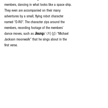
members, dancing in what looks like a space ship. 
They even are accompanied on their many 
adventures by a small, flying robot character 
named “D-RO”. The character zips around the 
members, recording footage of the members’ 
dance moves, such as 
Jisung
s’ 
(지성)
 “Michael 
Jackson moonwalk” that he sings about in the 
first verse.