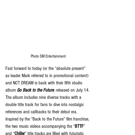
Photo SM Entertainment
Fast forward to today (or the “absolute present” 
as leader Mark referred to in promotional content) 
and NCT DREAM is back with their fifth studio 
album 
Go Back to the Future
, released on July 14. 
The album includes nine diverse tracks with a 
double title track for fans to dive into nostalgic 
references and callbacks to their debut era. 
Inspired by the “Back to the Future” film franchise, 
the two music videos accompanying the “
BTTF
” 
and “
Chiller
” title tracks are filled with futuristic 