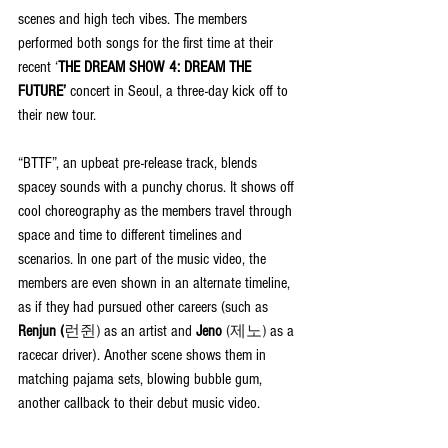
scenes and high tech vibes. The members 
performed both songs for the first time at their 
recent ‘
THE DREAM SHOW 4: DREAM THE 
FUTURE’
 concert in Seoul, a three-day kick off to 
their new tour.
“BTTF”, an upbeat pre-release track, blends 
spacey sounds with a punchy chorus. It shows off 
cool choreography as the members travel through 
space and time to different timelines and 
scenarios. In one part of the music video, the 
members are even shown in an alternate timeline, 
as if they had pursued other careers (such as 
Renjun (
런쥔)
 as an artist and 
Jeno 
(제노)
 as a 
racecar driver). Another scene shows them in 
matching pajama sets, blowing bubble gum, 
another callback to their debut music video.