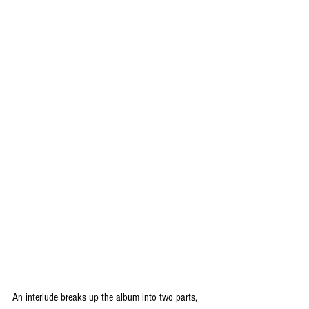
An interlude breaks up the album into two parts, 