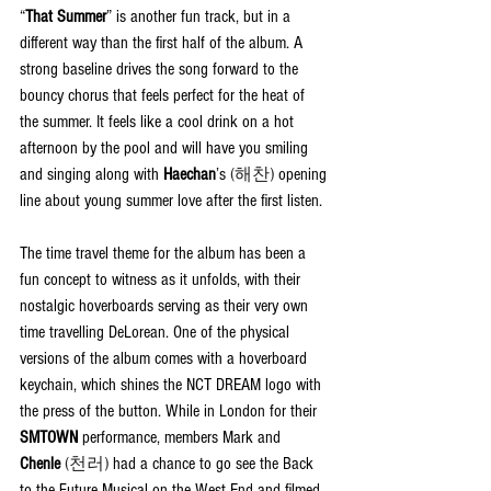
“
That Summer
” is another fun track, but in a 
different way than the first half of the album. A 
strong baseline drives the song forward to the 
bouncy chorus that feels perfect for the heat of 
the summer. It feels like a cool drink on a hot 
afternoon by the pool and will have you smiling 
and singing along with 
Haechan
’s 
(해찬)
 opening 
line about young summer love after the first listen.
The time travel theme for the album has been a 
fun concept to witness as it unfolds, with their 
nostalgic hoverboards serving as their very own 
time travelling DeLorean. One of the physical 
versions of the album comes with a hoverboard 
keychain, which shines the NCT DREAM logo with 
the press of the button. While in London for their 
SMTOWN
 performance, members Mark and 
Chenle
(천러) 
had a chance to go see the Back 
to the Future Musical on the West End and filmed 