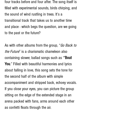
four tracks before and four after. The song itself is 
filled with experimental sounds, birds chirping, and 
the sound of wind rustling in trees. It’s a 
transitional track that takes us to another time 
and place - which begs the question, are we going 
to the past or the future?
As with other albums from the group, “
Go Back to 
the Future
” is a charismatic chameleon also 
containing slower, ballad songs such as “
‘Bout 
You
.” Filled with beautiful harmonies and lyrics 
about falling in love, this song sets the tone for 
the second half of the album with simple 
accompaniment and stripped back, echoey vocals. 
If you close your eyes, you can picture the group 
sitting on the edge of the extended stage in an 
arena packed with fans, arms around each other 
as confetti floats through the air. 