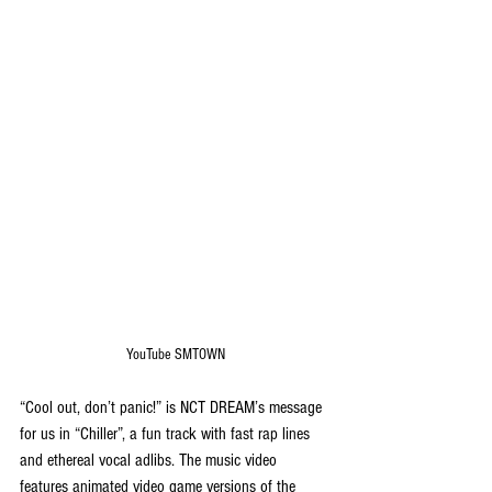
YouTube SMTOWN
“Cool out, don’t panic!” is NCT DREAM’s message 
for us in “Chiller”, a fun track with fast rap lines 
and ethereal vocal adlibs. The music video 
features animated video game versions of the 