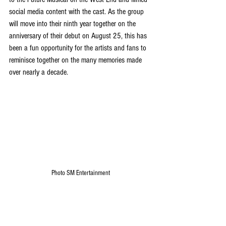
social media content with the cast. As the group 
will move into their ninth year together on the 
anniversary of their debut on August 25, this has 
been a fun opportunity for the artists and fans to 
reminisce together on the many memories made 
over nearly a decade.
Photo SM Entertainment
Fans throughout Asia will have the opportunity to 
see NCT Dream perform live soon on the 
expansion of ‘THE DREAM SHOW 4: DREAM THE 