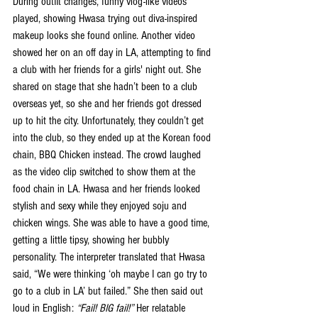
During outfit changes, funny vlog-like videos 
played, showing Hwasa trying out diva-inspired 
makeup looks she found online. Another video 
showed her on an off day in LA, attempting to find 
a club with her friends for a girls' night out. She 
shared on stage that she hadn’t been to a club 
overseas yet, so she and her friends got dressed 
up to hit the city. Unfortunately, they couldn’t get 
into the club, so they ended up at the Korean food 
chain, BBQ Chicken instead. The crowd laughed 
as the video clip switched to show them at the 
food chain in LA. Hwasa and her friends looked 
stylish and sexy while they enjoyed soju and 
chicken wings. She was able to have a good time, 
getting a little tipsy, showing her bubbly 
personality. The interpreter translated that Hwasa 
said, “We were thinking ‘oh maybe I can go try to 
go to a club in LA’ but failed.” She then said out 
loud in English: 
“Fail! BIG fail!”
 Her relatable 