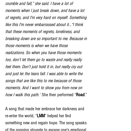
crumble and fall,” she said. I have a lot of 
moments when I just break down, and have a lot 
of regrets, and I'm very hard on myself. Something 
like this I'm never embarrassed about it…“I think 
that these moments of regrets, loneliness, and 
breaking down are so important to me. Because in 
those moments is when we have those 
realizations. So when you have those moments 
too, don’t let them go to waste and really really 
feel them. Don’t just hold it in, but really cry out 
and just let
 the tears fall. I was able to write the 
songs that are like this to me because of those 
moments. And I want to show you from now on 
how I walk this path.”
 S
he then performed “
Road
.”
A song that made her embrace her darkness and 
re-enter the world, “
LMM
” helped her find 
something new and regain hope. The song speaks 
of the ongoing struggle to escape one's emotional 