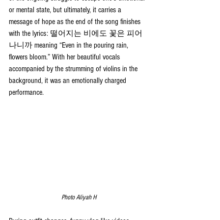
or mental state, but ultimately, it carries a 
message of hope as the end of the song finishes 
with the lyrics: 떨어지는 비에도 꽃은 피어
나니까 meaning “Even in the pouring rain, 
flowers bloom.” With her beautiful vocals 
accompanied by the strumming of violins in the 
background, it was an emotionally charged 
performance.
Photo Aliyah H