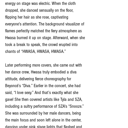
energy on stage was electric. When the cloth 
dropped, she danced sensually on the floor, 
flipping her hair as she rose, captivating 
everyone's attention. The background visualizer of 
flames perfectly matched the fiery atmosphere as 
Hwasa burned it up on stage. Afterward, when she 
took a break to speak, the crowd erupted into 
chants of “HWASA, HWASA, HWASA.”
Later performing more covers, she came out with 
her dance crew, Hwasa truly embodied a diva 
attitude, delivering fierce choreography for 
Beyoncé’s “Diva.” Earlier in the concert, she had 
said, “I love sexy.” And that’s exactly what she 
gave! She then covered artists like Tyla and SZA, 
including a sultry performance of SZA's “Snooze.” 
She was surrounded by her male dancers, being 
the main focus and soon left alone in the center, 
dancing under pink stage lights that flashed and 