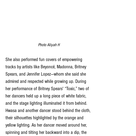
Photo Aliyah H
She also performed fun covers of empowering 
tracks by artists like Beyoncé, Madonna, Britney 
Spears, and Jennifer Lopez—whom she said she 
admired and respected while growing up. During 
her performance of Britney Spears' “Toxic,” two of 
her dancers held up a long piece of white fabric, 
and the stage lighting illuminated it from behind. 
Hwasa and another dancer stood behind the cloth, 
their silhouettes highlighted by the orange and 
yellow lighting. As her dancer moved around her, 
spinning and tilting her backward into a dip, the 