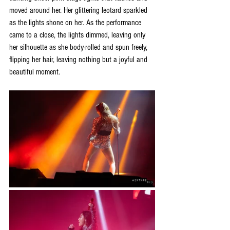
moved around her. Her glittering leotard sparkled 
as the lights shone on her. As the performance 
came to a close, the lights dimmed, leaving only 
her silhouette as she body-rolled and spun freely, 
flipping her hair, leaving nothing but a joyful and 
beautiful moment. 