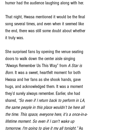
humor had the audience laughing along with her.
That night, Hwasa mentioned it would be the final 
song several times, and even when it seemed like 
the end, there was still some doubt about whether 
it truly was.
She surprised fans by opening the venue seating 
doors to walk down the center aisle singing 
“Always Remember Us This Way” from 
A Star is 
Born
. It was a sweet, heartfelt moment for both 
Hwasa and her fans as she shook hands, gave 
hugs, and acknowledged them. It was a moment 
they’d surely always remember. Earlier, she had 
shared, 
“So even if I return back to perform in LA, 
the same people in this place wouldn’t be here all 
the time. This space, everyone here, it’s a once-in-a-
lifetime moment. So even if I can't wake up 
tomorrow, I'm going to give it my all tonight.”
 As 