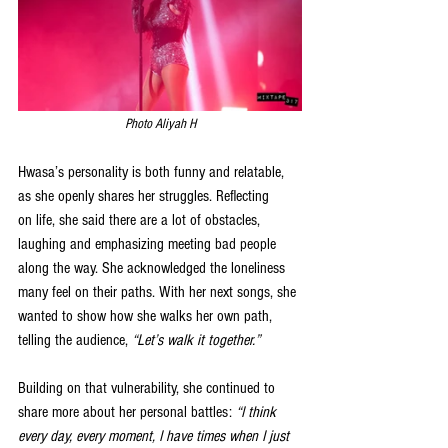
Photo Aliyah H
Hwasa’s personality is both funny and relatable, 
as she openly shares her struggles. Reflecting 
on
 life, she said there are a lot of obstacles, 
laughing and emphasizing meeting bad people 
along the way. She acknowledged the loneliness 
many feel on their paths. With her next songs, she 
wanted to show how she walks her own path, 
telling the audience, 
“Let’s walk it together.”
Building on that vulnerability, she continued to 
share more about her personal battles: 
“I think 
every day, every moment, I have times when I just 