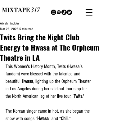
Aliyah Hinckley
Mar 26, 2025
5 min read
Twits Bring the Night Club
Energy to Hwasa at The Orpheum
Theatre in LA
This Women's History Month, Twits (Hwasa’s 
fandom) were blessed with the talented and 
beautiful 
Hwasa
, lighting up the Orpheum Theater 
in Los Angeles during her sold-out tour stop for 
the North American leg of her live tour, '
Twits
.'
The Korean singer came in hot, as she began the 
show with songs “
Hwasa
” and “
Chili
.” 