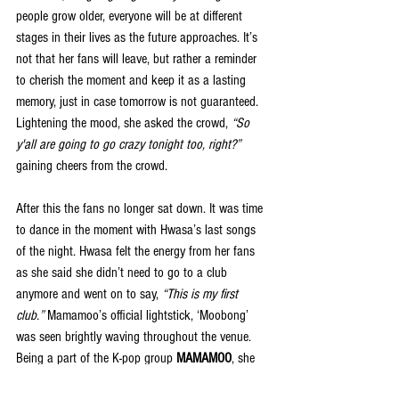
people grow older, everyone will be at different 
stages in their lives as the future approaches. It’s 
not that her fans will leave, but rather a reminder 
to cherish the moment and keep it as a lasting 
memory, just in case tomorrow is not guaranteed. 
Lightening the mood, she asked the crowd, 
“So 
y'all are going to go crazy tonight too, right?”
gaining cheers from the crowd.
After this the fans no longer sat down. It was time 
to dance in the moment with Hwasa’s last songs 
of the night. Hwasa felt the energy from her fans 
as she said she didn’t need to go to a club 
anymore and went on to say, 
“This is my first 
club.”
 Mamamoo’s official lightstick, ‘Moobong’ 
was seen brightly waving throughout the venue. 
Being a part of the K-pop group 
MAMAMOO
, she 
made sure to add in songs to the setlist, including 